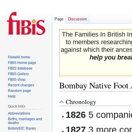
Page
Discussion
The Families In British I
to members researching 
against which their ancest
help you brea
Fibiwiki home
FIBIS Home page
FIBIS database
FIBIS Gallery
FIBIS shop
Bombay Native Foot A
Recent changes
Random page
Help
Chronology
Jump
Jump
Quick links
to
to
1826
5 companie
navigation
search
Abbreviations
Births, marriages and
deaths
1827
3 more com
British/EIC Ranks