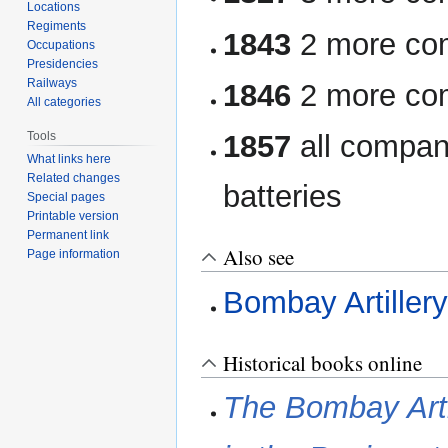
Locations
Regiments
1843
2 more com
Occupations
Presidencies
Railways
1846
2 more com
All categories
Tools
1857
all compan
What links here
Related changes
batteries
Special pages
Printable version
Permanent link
Also see
Page information
Bombay Artiller
Historical books online
The Bombay Artil