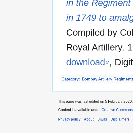
in the Regiment 
in 1749 to amalg
Compiled by Col
Royal Artillery. 
download
, Digi
Category
:
Bombay Artillery Regiment
This page was last edited on 5 February 2020, 
Content is available under
Creative Commons A
Privacy policy
About FIBIwiki
Disclaimers