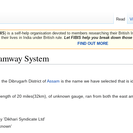
Read
V
BIS
) is a self-help organisation devoted to members researching their British 
their lives in India under British rule.
Let FIBIS help you break down those 
FIND OUT MORE
ramway System
the Dibrugarh District of
Assam
is the name we have selected that is i
length of 20 miles(32km), of unknown gauge, ran from both the east a
 'Dikhari Syndicate Ltd'
nknown'