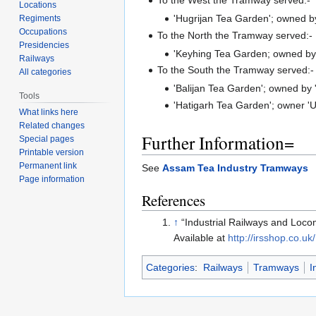
Locations
'Hugrijan Tea Garden'; owned by 
Regiments
Occupations
To the North the Tramway served:-
Presidencies
'Keyhing Tea Garden; owned by 
Railways
To the South the Tramway served:-
All categories
'Balijan Tea Garden'; owned by 
Tools
'Hatigarh Tea Garden'; owner '
What links here
Related changes
Further Information=
Special pages
Printable version
Permanent link
See
Assam Tea Industry Tramways
Page information
References
↑
“Industrial Railways and Loco
Available at
http://irsshop.co.uk/
Categories
:
Railways
Tramways
I