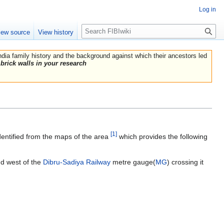
Log in
Search
iew source
View history
India family history and the background against which their ancestors led
brick walls in your research
[1]
dentified from the maps of the area
which provides the following
nd west of the
Dibru-Sadiya Railway
metre gauge(
MG
) crossing it