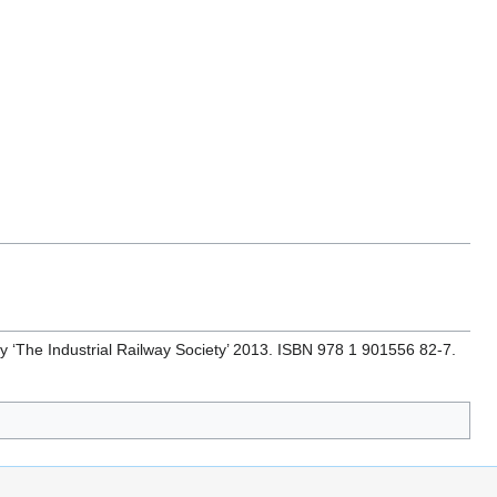
by ‘The Industrial Railway Society’ 2013. ISBN 978 1 901556 82-7.