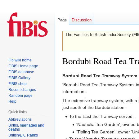
Page
Discussion
The Families In British India Society (
FI
Bordubi Road Tea T
Fibiwiki home
FIBIS Home page
FIBIS database
Jump
Jump
Bordubi Road Tea Tramway System
FIBIS Gallery
to
to
FIBIS shop
'Bordubi Road Tea Tramway System' in 
navigation
search
Recent changes
information:-
Random page
The extensive tramway system, with a 
Help
just south of the Bordubi station.
Quick links
To the East the Tramway served:-
Abbreviations
'Naoholia Tea Garden'; owned by
Births, marriages and
deaths
'Tipling Tea Garden'; owner 'U
British/EIC Ranks
To the West the Tramway served:-