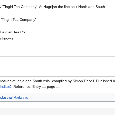
'Tingiri Tea Company'. At Hugrijan the line split North and South
'Tingiri Tea Company'
'Balojan Tea Co'
Unknown'
motives of India and South Asia” compiled by Simon Darvill. Published 
India
. Reference: Entry .... page ....
ndustrial Railways