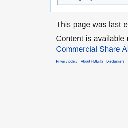
This page was last e
Content is available
Commercial Share Al
Privacy policy
About FIBIwiki
Disclaimers