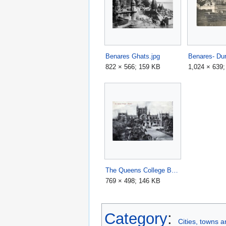
Benares Ghats.jpg
822 × 566; 159 KB
1,024 × 639
The Queens College Benares.jpg
769 × 498; 146 KB
Category
:
Cities, towns 