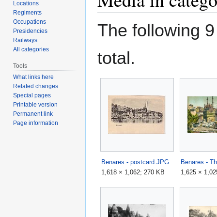
Locations
Regiments
Occupations
The following 9 
Presidencies
Railways
All categories
total.
Tools
What links here
Related changes
Special pages
Printable version
Permanent link
Page information
Benares - postcard.JPG
Benares - Th
1,618 × 1,062; 270 KB
1,625 × 1,02