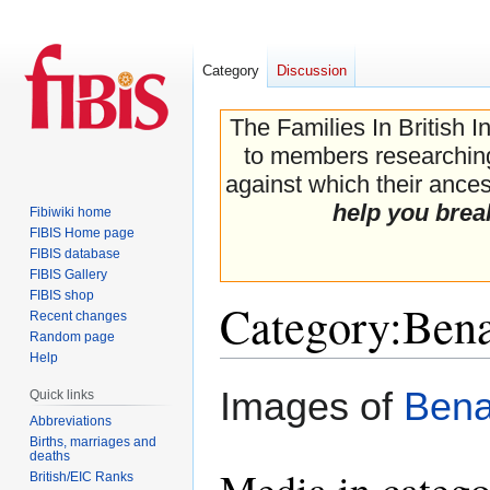
Category
Discussion
The Families In British I
to members researching 
against which their ancest
help you brea
Fibiwiki home
FIBIS Home page
FIBIS database
FIBIS Gallery
FIBIS shop
Category
:
Bena
Recent changes
Random page
Help
Jump
Jump
Images of
Bena
Quick links
to
to
Abbreviations
navigation
search
Births, marriages and
deaths
Media in categ
British/EIC Ranks