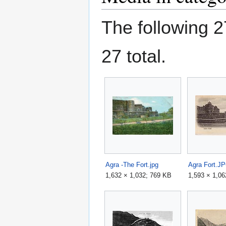
The following 27
27 total.
Agra -The Fort.jpg
Agra Fort.J
1,632 × 1,032; 769 KB
1,593 × 1,06