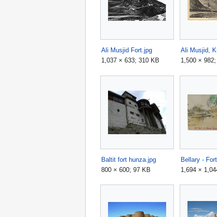
Ali Musjid Fort.jpg
1,037 × 633; 310 KB
1,500 × 982
Baltit fort hunza.jpg
Bellary - For
800 × 600; 97 KB
1,694 × 1,04