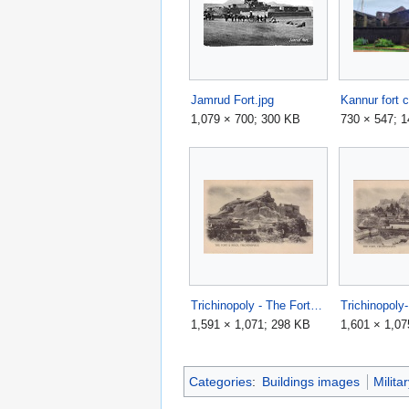
Jamrud Fort.jpg
Kannur fort 
1,079 × 700; 300 KB
730 × 547; 
Trichinopoly - The Fort & Rock.JPG
1,591 × 1,071; 298 KB
1,601 × 1,07
Categories
:
Buildings images
Milita