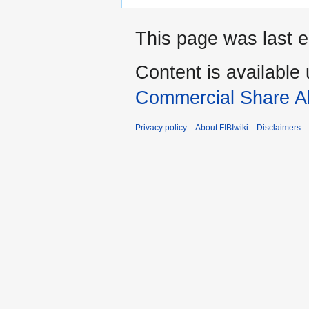
This page was last e
Content is available
Commercial Share Al
Privacy policy
About FIBIwiki
Disclaimers