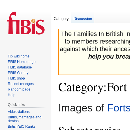
Category
Discussion
The Families In British I
to members researching 
against which their ancest
help you brea
Fibiwiki home
FIBIS Home page
FIBIS database
FIBIS Gallery
FIBIS shop
Category
:
Fort
Recent changes
Random page
Help
Jump
Jump
Images of
Fort
Quick links
to
to
Abbreviations
navigation
search
Births, marriages and
deaths
Subcategories
British/EIC Ranks