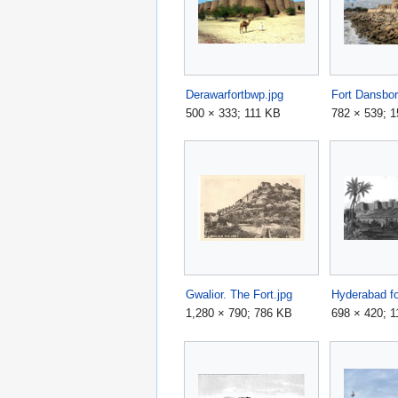
Derawarfortbwp.jpg
Fort Dansbor
500 × 333; 111 KB
782 × 539; 
Gwalior. The Fort.jpg
Hyderabad fo
1,280 × 790; 786 KB
698 × 420; 