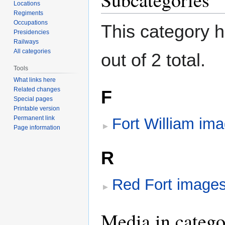
Locations
Regiments
Occupations
This category h
Presidencies
Railways
All categories
out of 2 total.
Tools
What links here
Related changes
F
Special pages
Printable version
Permanent link
Fort William im
Page information
R
Red Fort image
Media in catego