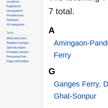
Locations
Regiments
7 total.
Occupations
Presidencies
Railways
All categories
A
Tools
What links here
Amingaon-Pandu Train Ferry
Related changes
Special pages
G
Printable version
Permanent link
Page information
Ganges Ferry, Digha Ghat-Sonpur
I
Indus Flotilla
Indus Steam Flotilla
Category
:
Railways