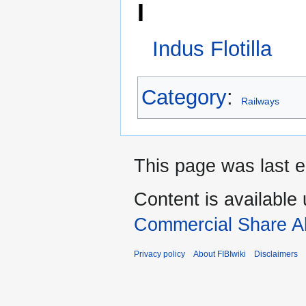
This page was last e
Content is available
Commercial Share Al
Privacy policy
About FIBIwiki
Disclaimers