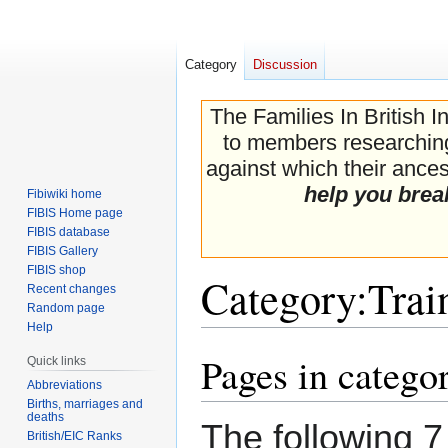
Category
Discussion
The Families In British I
to members researching 
against which their ancest
help you brea
Fibiwiki home
FIBIS Home page
FIBIS database
FIBIS Gallery
FIBIS shop
Category
:
Trai
Recent changes
Random page
Help
Pages in catego
Jump
Jump
Quick links
to
to
Abbreviations
navigation
search
Births, marriages and
deaths
The following 7 
British/EIC Ranks