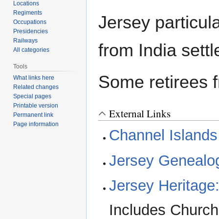
Locations
Regiments
Jersey particul
Occupations
Presidencies
Railways
from India settl
All categories
Tools
Some retirees f
What links here
Related changes
Special pages
Printable version
External Links
Permanent link
Page information
Channel Islands
Jersey Genealo
Jersey Heritage:
Includes Church 