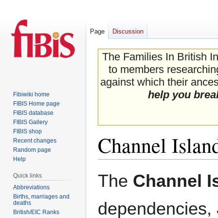
Page
Discussion
The Families In British I
to members researching 
against which their ancest
help you brea
Fibiwiki home
FIBIS Home page
FIBIS database
FIBIS Gallery
FIBIS shop
Channel Islan
Recent changes
Random page
Help
Jump
Jump
The
Channel I
Quick links
to
to
Abbreviations
navigation
search
Births, marriages and
dependencies,
deaths
British/EIC Ranks