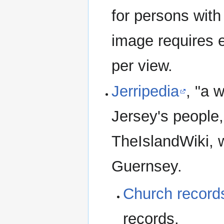
for persons with
image requires e
per view.
Jerripedia
, "a 
Jersey's people,
TheIslandWiki, w
Guernsey.
Church record
records.