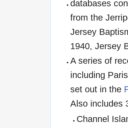
databases cons
from the Jerrip
Jersey Baptis
1940, Jersey B
A series of re
including Pari
set out in the
F
Also includes
Channel Isla