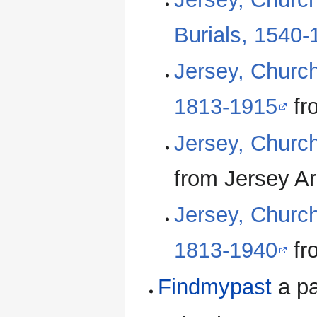
Burials, 1540-
Jersey, Church
1813-1915
fr
Jersey, Churc
from Jersey Ar
Jersey, Church
1813-1940
fr
Findmypast
a pa