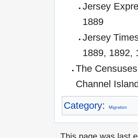
Jersey Expre
1889
Jersey Times
1889, 1892,
The Censuses 
Channel Island
Category
:
Migration
This page was last e