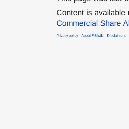
Content is available
Commercial Share Al
Privacy policy
About FIBIwiki
Disclaimers