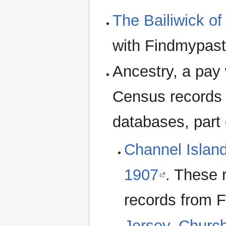
The Bailiwick of
with Findmypast
Ancestry, a pay
Census records 
databases, part 
Channel Island
1907
. These 
records from 
Jersey, Churc