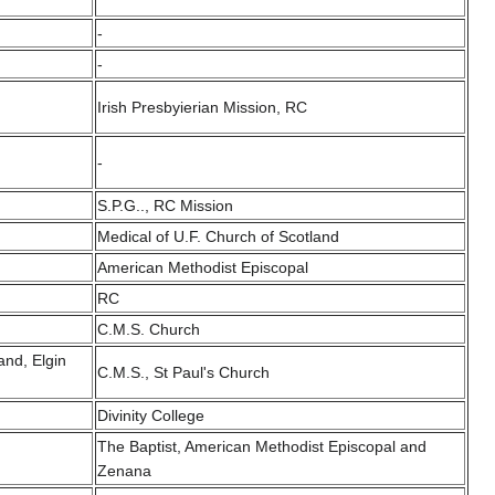
-
-
Irish Presbyierian Mission, RC
-
S.P.G.., RC Mission
Medical of U.F. Church of Scotland
American Methodist Episcopal
RC
C.M.S. Church
and, Elgin
C.M.S., St Paul's Church
Divinity College
The Baptist, American Methodist Episcopal and
Zenana