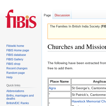
Page
Discussion
The Families In British India Society (
FI
Churches and Missio
Fibiwiki home
FIBIS Home page
FIBIS database
Jump
Jump
FIBIS Gallery
to
to
The following have been extracted from
FIBIS shop
navigation
search
free to add them.
Recent changes
Random page
Help
Place Name
Anglica
Quick links
Agra
St George's, Cantonm
Abbreviations
"
St Patrick's, Cantonme
Births, marriages and
deaths
Havelock Memorial Ch
British/EIC Ranks
"