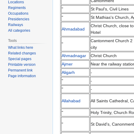
Cantonment
Locations
Regiments
"
St Paul's, Civil Lines
Occupations
"
St Mathias's Church, A
Presidencies
Railways
Christ Church, close t
Ahmadabad
All categories
Hotel
Cantonment Church 2 
Tools
"
city
What links here
Related changes
Ahmadnagar
Christ Church
Special pages
Ajmer
Near the railway statio
Printable version
Permanent link
Aligarh
-
Page information
"
-
"
-
Allahabad
All Saints Cathedral, 
"
Holy Trinity, Church R
"
St David's, Canonment