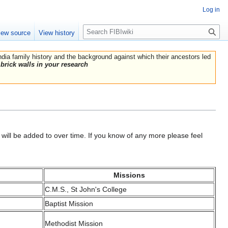
Log in
Search
iew source
View history
India family history and the background against which their ancestors led
brick walls in your research
will be added to over time. If you know of any more please feel
Missions
C.M.S., St John's College
Baptist Mission
Methodist Mission