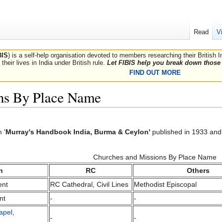
Read
V
BIS
) is a self-help organisation devoted to members researching their British 
their lives in India under British rule.
Let FIBIS help you break down those 
FIND OUT MORE
ns By Place Name
 '
Murray's Handbook India, Burma & Ceylon'
published in 1933 and 
Churches and Missions By Place Name
n
RC
Others
ent
RC Cathedral, Civil Lines
Methodist Episcopal
nt
-
-
apel
,
-
-