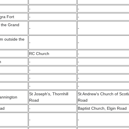
-
-
gra Fort
-
-
o the Grand
-
-
m outside the
-
-
RC Church
-
n
-
-
-
-
-
-
-
-
St Joseph's, Thornhill
St Andrew's Church of Scotl
Cannington
Road
Road
oad
-
Baptist Church, Elgin Road
-
-