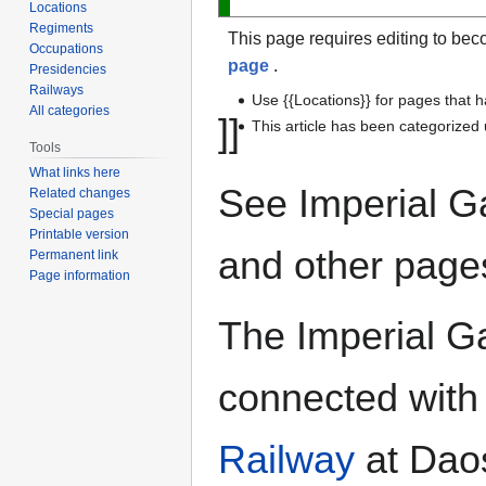
Locations
Regiments
This page requires editing to bec
Occupations
page
.
Presidencies
Railways
Use {{Locations}} for pages that h
All categories
]]
This article has been categorize
Tools
What links here
See Imperial G
Related changes
Special pages
Printable version
and other page
Permanent link
Page information
The Imperial Ga
connected with
Railway
at Daos