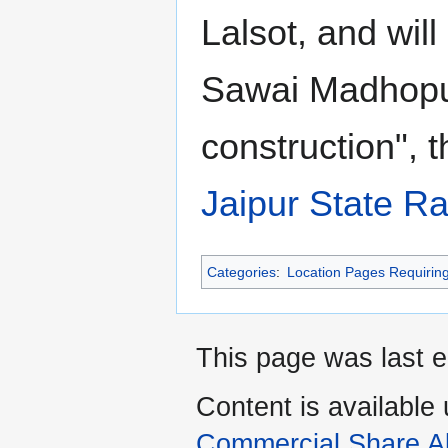
Lalsot, and will
Sawai Madhopu
construction", 
Jaipur State Ra
Categories
:
Location Pages Requirin
This page was last e
Content is available
Commercial Share Al