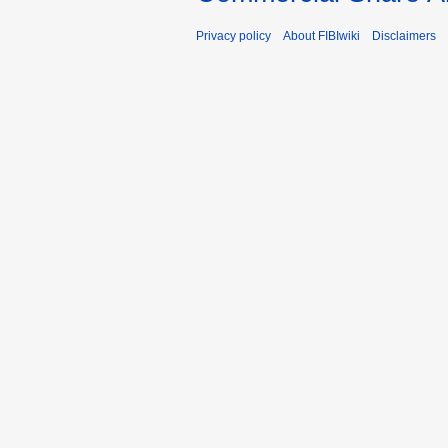
Privacy policy
About FIBIwiki
Disclaimers