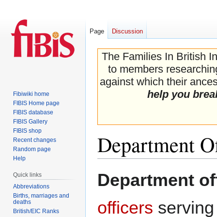
Page
Discussion
The Families In British I
to members researching 
against which their ancest
help you brea
Fibiwiki home
FIBIS Home page
FIBIS database
FIBIS Gallery
FIBIS shop
Department Of
Recent changes
Random page
Help
Jump
Jump
Department of
Quick links
to
to
Abbreviations
navigation
search
Births, marriages and
officers
serving
deaths
British/EIC Ranks