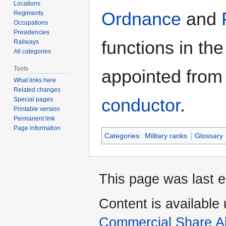
Locations
Ordnance
and
Regiments
Occupations
Presidencies
functions in th
Railways
All categories
Tools
appointed from 
What links here
Related changes
conductor
.
Special pages
Printable version
Permanent link
Page information
Categories
:
Military ranks
Glossary
This page was last e
Content is available
Commercial Share Al