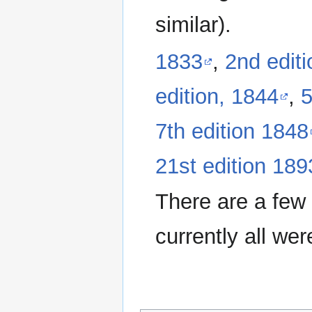
similar).
1833
,
2nd edit
edition, 1844
,
5
7th edition 1848
21st edition 189
There are a few 
currently all we