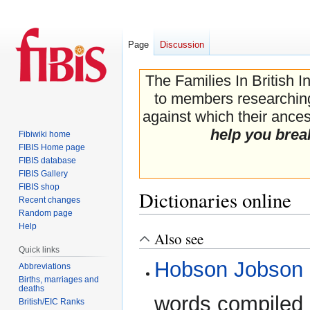
Page
Discussion
The Families In British I
to members researching 
against which their ancest
help you brea
Fibiwiki home
FIBIS Home page
FIBIS database
FIBIS Gallery
FIBIS shop
Dictionaries online
Recent changes
Random page
Help
Also see
Jump
Jump
Quick links
to
to
Hobson Jobson
navigation
search
Abbreviations
Births, marriages and
deaths
words compiled 
British/EIC Ranks