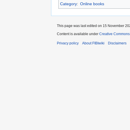
Category
:
Online books
This page was last edited on 15 November 202
Content is available under
Creative Commons A
Privacy policy
About FIBIwiki
Disclaimers