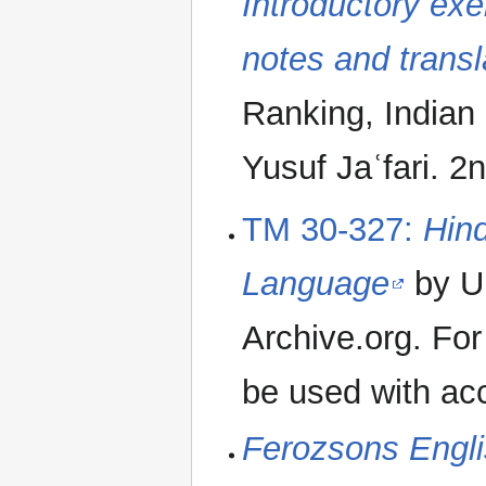
Introductory exe
notes and transl
Ranking, India
Yusuf Jaʿfari. 2
TM 30-327:
Hind
Language
by Un
Archive.org. For
be used with ac
Ferozsons Engli