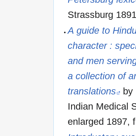
Strassburg 1891
A guide to Hind
character : speci
and men serving 
a collection of a
translations
by 
Indian Medical S
enlarged 1897, f