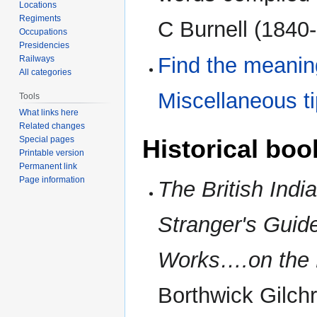
Locations
Regiments
C Burnell (1840-
Occupations
Presidencies
Find the meanin
Railways
All categories
Miscellaneous t
Tools
What links here
Related changes
Historical boo
Special pages
Printable version
Permanent link
Page information
The British India
Stranger's Guide
Works….on the 
Borthwick Gilchr