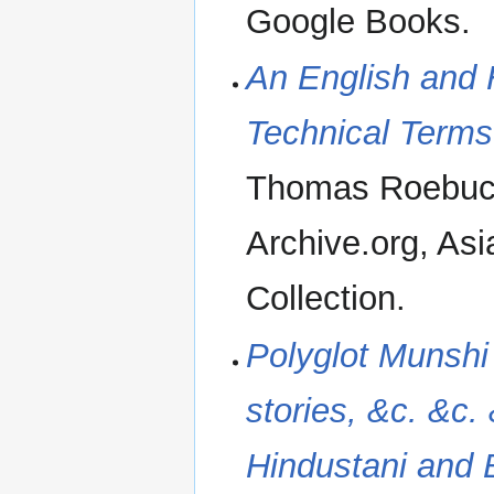
Google Books.
An English and 
Technical Term
Thomas Roebuck
Archive.org, Asi
Collection.
Polyglot Munshi 
stories, &c. &c. 
Hindustani and B