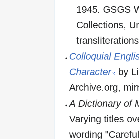
1945. GSGS Wa
Collections, U
transliteratio
Colloquial Engli
Character
by Li
Archive.org, mirr
A Dictionary of
Varying titles o
wording "Careful