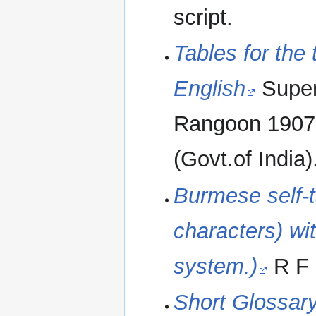
script.
Tables for the 
English
Super
Rangoon 1907. 
(Govt.of India)
Burmese self-
characters) wi
system.)
R F 
Short Glossar