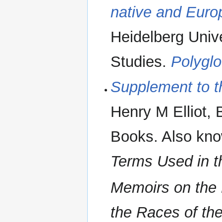
native and Eur
Heidelberg Unive
Studies.
Polygl
Supplement to t
Henry M Elliot, 
Books. Also kn
Terms Used in t
Memoirs on the H
the Races of the