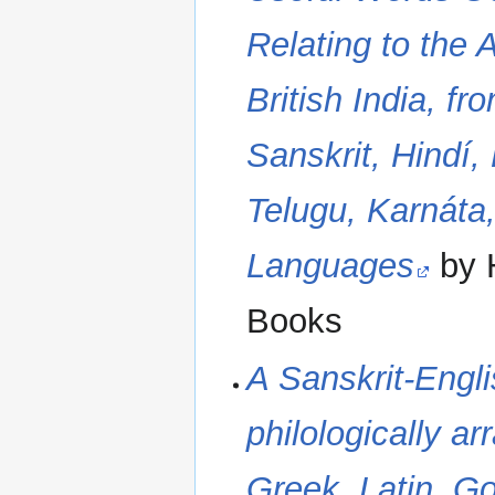
Relating to the 
British India, f
Sanskrit, Hindí,
Telugu, Karnáta
Languages
by 
Books
A Sanskrit-Engli
philologically ar
Greek, Latin, G