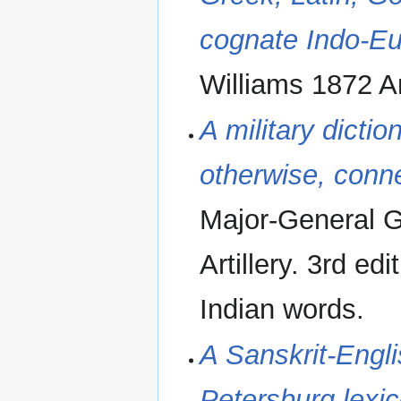
cognate Indo-E
Williams 1872 A
A military dictio
otherwise, conne
Major-General G
Artillery. 3rd e
Indian words.
A Sanskrit-Engli
Petersburg lexi