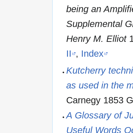
being an Amplifie
‪Supplemental Gl
Henry M. Elliot
‬
II
,
Index
‪Kutcherry techni
as used in the m
Carnegy 1853 G
A Glossary of J
Useful Words Oc