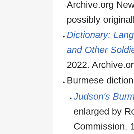
Archive.org New
possibly original
Dictionary: Lan
and Other Soldi
2022. Archive.o
Burmese diction
Judson's Burm
enlarged by R
Commission. 1