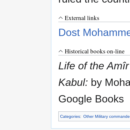
External links
Dost Mohamm
Historical books on-line
Life of the Am
Kabul:
by Moha
Google Books
Categories
:
Other Military commande