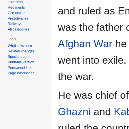
Locations
and ruled as E
Regiments
Occupations
Presidencies
was the father 
Railways
All categories
Tools
Afghan War
he 
What links here
Related changes
went into exile
Special pages
Printable version
Permanent link
the war.
Page information
He was chief of
Ghazni
and
Ka
ruled the countr