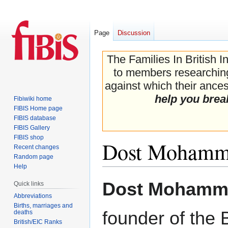
Page
Discussion
The Families In British I
to members researching 
against which their ancest
help you brea
Fibiwiki home
FIBIS Home page
FIBIS database
FIBIS Gallery
FIBIS shop
Dost Moham
Recent changes
Random page
Help
Jump
Jump
Dost Mohamma
Quick links
to
to
Abbreviations
navigation
search
Births, marriages and
founder of the 
deaths
British/EIC Ranks