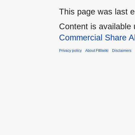
This page was last ed
Content is available
Commercial Share Al
Privacy policy
About FIBIwiki
Disclaimers