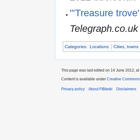
"'Treasure trove
Telegraph.co.uk
Categories
:
Locations
Cities, towns
This page was last edited on 14 June 2012, at
Content is available under
Creative Commons A
Privacy policy
About FIBIwiki
Disclaimers