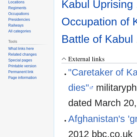
Kabul Uprising
Locations
Regiments
Occupations
Occupation of 
Presidencies
Railways
All categories
Battle of Kabul
Tools
What links here
Related changes
External links
Special pages
Printable version
"Caretaker of Ka
Permanent link
Page information
dies"
militaryph
dated March 20
Afghanistan's 'g
2012 bbc.co.uk