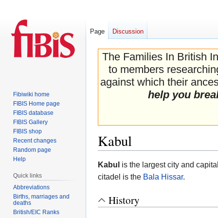
Page
Discussion
The Families In British I
to members researching 
against which their ancest
help you brea
Fibiwiki home
FIBIS Home page
FIBIS database
FIBIS Gallery
FIBIS shop
Kabul
Recent changes
Random page
Help
Jump
Jump
Kabul
is the largest city and capita
to
to
Quick links
citadel is the
Bala Hissar
.
navigation
search
Abbreviations
Births, marriages and
History
deaths
British/EIC Ranks