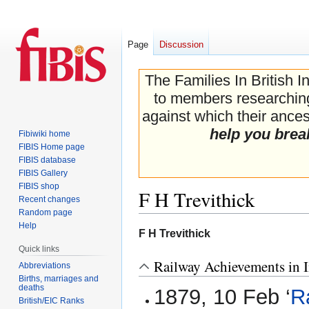
Page
Discussion
The Families In British I
to members researching 
against which their ancest
help you brea
Fibiwiki home
FIBIS Home page
FIBIS database
FIBIS Gallery
FIBIS shop
F H Trevithick
Recent changes
Random page
Help
Jump
Jump
F H Trevithick
to
to
Quick links
navigation
search
Railway Achievements in I
Abbreviations
Births, marriages and
deaths
1879, 10 Feb ‘
R
British/EIC Ranks