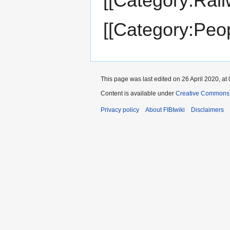
[[Category:Rail
[[Category:Peop
This page was last edited on 26 April 2020, at 
Content is available under
Creative Commons A
Privacy policy
About FIBIwiki
Disclaimers