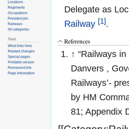
Locations
Delegate as Lo
Regiments
Occupations
Presidencies
[1]
Railway
.
Railways
All categories
Tools
References
What links here
↑
“Railways in
Related changes
Special pages
Printable version
Danvers , Gove
Permanent link
Page information
Railways’- pre
by HM Command
81; Appendix D