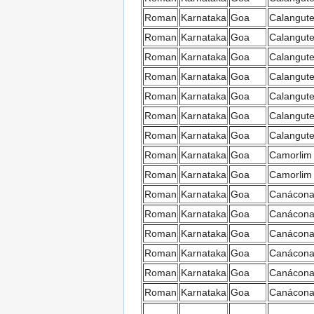
Roman
Karnataka
Goa
Calangut
Roman
Karnataka
Goa
Calangut
Roman
Karnataka
Goa
Calangut
Roman
Karnataka
Goa
Calangut
Roman
Karnataka
Goa
Calangut
Roman
Karnataka
Goa
Calangut
Roman
Karnataka
Goa
Calangut
Roman
Karnataka
Goa
Camorlim
Roman
Karnataka
Goa
Camorlim
Roman
Karnataka
Goa
Canácon
Roman
Karnataka
Goa
Canácon
Roman
Karnataka
Goa
Canácon
Roman
Karnataka
Goa
Canácon
Roman
Karnataka
Goa
Canácon
Roman
Karnataka
Goa
Canácon