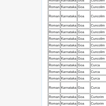
Roman
Karnataka
Goa
Cuncolim
Roman
Karnataka
Goa
Cuncolim
Roman
Karnataka
Goa
Cuncolim
Roman
Karnataka
Goa
Cuncolim
Roman
Karnataka
Goa
Cuncolim
Roman
Karnataka
Goa
Cuncolim
Roman
Karnataka
Goa
Cuncolim
Roman
Karnataka
Goa
Cuncolim
Roman
Karnataka
Goa
Cuncolim
Roman
Karnataka
Goa
Curca
Roman
Karnataka
Goa
Curca
Roman
Karnataka
Goa
Curca
Roman
Karnataka
Goa
Curca
Roman
Karnataka
Goa
Curtorim
Roman
Karnataka
Goa
Curtorim