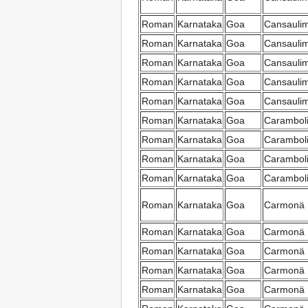
Roman
Karnataka
Goa
Cansauli
Roman
Karnataka
Goa
Cansauli
Roman
Karnataka
Goa
Cansauli
Roman
Karnataka
Goa
Cansauli
Roman
Karnataka
Goa
Cansauli
Roman
Karnataka
Goa
Carambol
Roman
Karnataka
Goa
Carambol
Roman
Karnataka
Goa
Carambol
Roman
Karnataka
Goa
Carambol
Roman
Karnataka
Goa
Carmonä
Roman
Karnataka
Goa
Carmonä
Roman
Karnataka
Goa
Carmonä
Roman
Karnataka
Goa
Carmonä
Roman
Karnataka
Goa
Carmonä