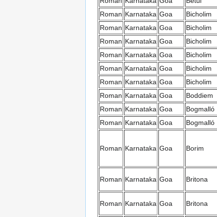
Roman
Karnataka
Goa
Betul
Roman
Karnataka
Goa
Bicholim
Roman
Karnataka
Goa
Bicholim
Roman
Karnataka
Goa
Bicholim
Roman
Karnataka
Goa
Bicholim
Roman
Karnataka
Goa
Bicholim
Roman
Karnataka
Goa
Bicholim
Roman
Karnataka
Goa
Boddiem
Roman
Karnataka
Goa
Bogmalló
Roman
Karnataka
Goa
Bogmalló
Roman
Karnataka
Goa
Borim
Roman
Karnataka
Goa
Britona
Roman
Karnataka
Goa
Britona