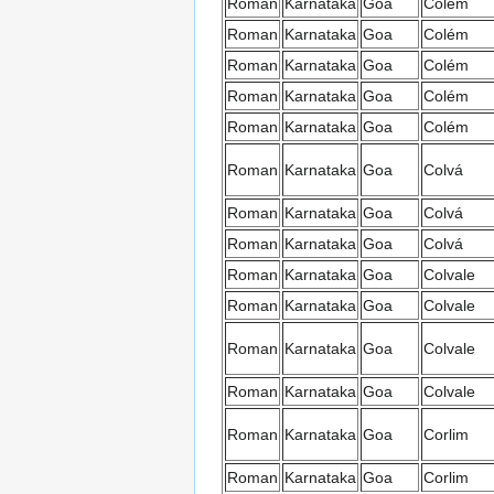
Roman
Karnataka
Goa
Colém
Roman
Karnataka
Goa
Colém
Roman
Karnataka
Goa
Colém
Roman
Karnataka
Goa
Colém
Roman
Karnataka
Goa
Colém
Roman
Karnataka
Goa
Colvá
Roman
Karnataka
Goa
Colvá
Roman
Karnataka
Goa
Colvá
Roman
Karnataka
Goa
Colvale
Roman
Karnataka
Goa
Colvale
Roman
Karnataka
Goa
Colvale
Roman
Karnataka
Goa
Colvale
Roman
Karnataka
Goa
Corlim
Roman
Karnataka
Goa
Corlim