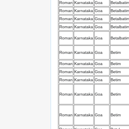
Roman
Karnataka
Goa
Betalbati
Roman
Karnataka
Goa
Betalbati
Roman
Karnataka
Goa
Betalbati
Roman
Karnataka
Goa
Betalbati
Roman
Karnataka
Goa
Betalbati
Roman
Karnataka
Goa
Betim
Roman
Karnataka
Goa
Betim
Roman
Karnataka
Goa
Betim
Roman
Karnataka
Goa
Betim
Roman
Karnataka
Goa
Betim
Roman
Karnataka
Goa
Betim