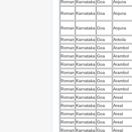
Roman
Karnataka
Goa
Anjuna
Roman
Karnataka
Goa
Anjuna
Roman
Karnataka
Goa
Anjuna
Roman
Karnataka
Goa
Ankola
Roman
Karnataka
Goa
Arambol
Roman
Karnataka
Goa
Arambol
Roman
Karnataka
Goa
Arambol
Roman
Karnataka
Goa
Arambol
Roman
Karnataka
Goa
Arambol
Roman
Karnataka
Goa
Arambol
Roman
Karnataka
Goa
Areal
Roman
Karnataka
Goa
Areal
Roman
Karnataka
Goa
Areal
Roman
Karnataka
Goa
Areal
Roman
Karnataka
Goa
Areal