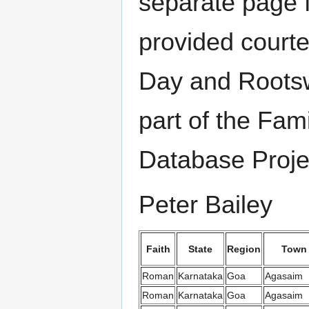
separate page f
provided court
Day and Rootsw
part of the Fami
Database Proje
Peter Bailey
Faith
State
Region
Town
Roman
Karnataka
Goa
Agasaim
Roman
Karnataka
Goa
Agasaim