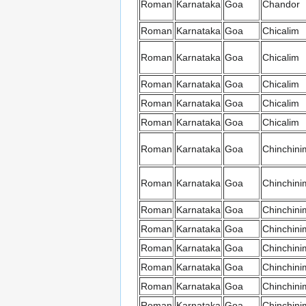
Roman
Karnataka
Goa
Chandor
Roman
Karnataka
Goa
Chicalim
Roman
Karnataka
Goa
Chicalim
Roman
Karnataka
Goa
Chicalim
Roman
Karnataka
Goa
Chicalim
Roman
Karnataka
Goa
Chicalim
Roman
Karnataka
Goa
Chinchini
Roman
Karnataka
Goa
Chinchini
Roman
Karnataka
Goa
Chinchini
Roman
Karnataka
Goa
Chinchini
Roman
Karnataka
Goa
Chinchini
Roman
Karnataka
Goa
Chinchini
Roman
Karnataka
Goa
Chinchini
Roman
Karnataka
Goa
Chinchini