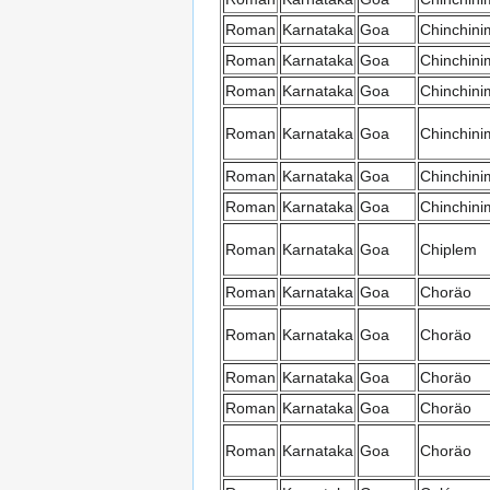
Roman
Karnataka
Goa
Chinchini
Roman
Karnataka
Goa
Chinchini
Roman
Karnataka
Goa
Chinchini
Roman
Karnataka
Goa
Chinchini
Roman
Karnataka
Goa
Chinchini
Roman
Karnataka
Goa
Chinchini
Roman
Karnataka
Goa
Chiplem
Roman
Karnataka
Goa
Choräo
Roman
Karnataka
Goa
Choräo
Roman
Karnataka
Goa
Choräo
Roman
Karnataka
Goa
Choräo
Roman
Karnataka
Goa
Choräo