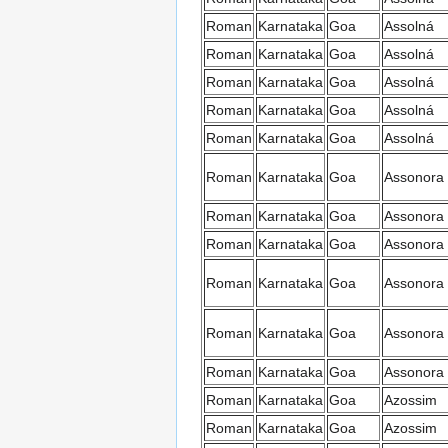
Roman
Karnataka
Goa
Assolná
Roman
Karnataka
Goa
Assolná
Roman
Karnataka
Goa
Assolná
Roman
Karnataka
Goa
Assolná
Roman
Karnataka
Goa
Assolná
Roman
Karnataka
Goa
Assonora
Roman
Karnataka
Goa
Assonora
Roman
Karnataka
Goa
Assonora
Roman
Karnataka
Goa
Assonora
Roman
Karnataka
Goa
Assonora
Roman
Karnataka
Goa
Assonora
Roman
Karnataka
Goa
Azossim
Roman
Karnataka
Goa
Azossim