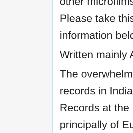
other microfilm
Please take thi
information bel
Written mainly 
The overwhelmi
records in India
Records at the 
principally of 