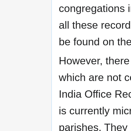
congregations i
all these recor
be found on th
However, there
which are not c
India Office R
is currently mic
parishes. They 