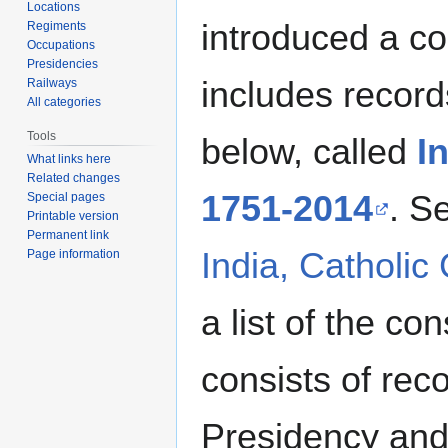
Locations
introduced a co
Regiments
Occupations
Presidencies
includes record
Railways
All categories
Tools
below, called
I
What links here
Related changes
1751-2014
. S
Special pages
Printable version
Permanent link
India, Catholic
Page information
a list of the co
consists of re
Presidency and 