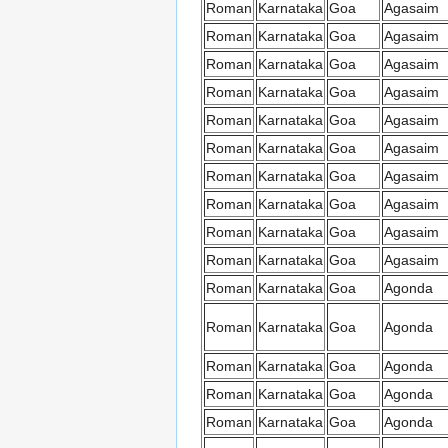
Roman
Karnataka
Goa
Agasaim
Roman
Karnataka
Goa
Agasaim
Roman
Karnataka
Goa
Agasaim
Roman
Karnataka
Goa
Agasaim
Roman
Karnataka
Goa
Agasaim
Roman
Karnataka
Goa
Agasaim
Roman
Karnataka
Goa
Agasaim
Roman
Karnataka
Goa
Agasaim
Roman
Karnataka
Goa
Agasaim
Roman
Karnataka
Goa
Agasaim
Roman
Karnataka
Goa
Agonda
Roman
Karnataka
Goa
Agonda
Roman
Karnataka
Goa
Agonda
Roman
Karnataka
Goa
Agonda
Roman
Karnataka
Goa
Agonda