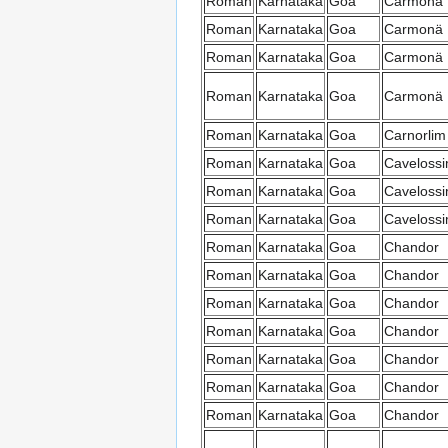
Roman
Karnataka
Goa
Carmonä
Roman
Karnataka
Goa
Carmonä
Roman
Karnataka
Goa
Carmonä
Roman
Karnataka
Goa
Carmonä
Roman
Karnataka
Goa
Carnorlim
Roman
Karnataka
Goa
Caveloss
Roman
Karnataka
Goa
Caveloss
Roman
Karnataka
Goa
Caveloss
Roman
Karnataka
Goa
Chandor
Roman
Karnataka
Goa
Chandor
Roman
Karnataka
Goa
Chandor
Roman
Karnataka
Goa
Chandor
Roman
Karnataka
Goa
Chandor
Roman
Karnataka
Goa
Chandor
Roman
Karnataka
Goa
Chandor