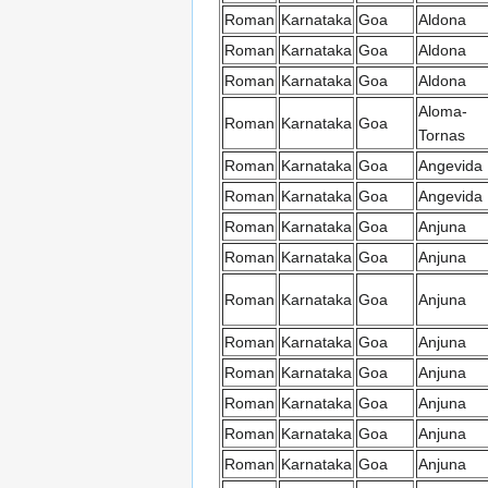
Roman
Karnataka
Goa
Aldona
Roman
Karnataka
Goa
Aldona
Roman
Karnataka
Goa
Aldona
Aloma-
Roman
Karnataka
Goa
Tornas
Roman
Karnataka
Goa
Angevida
Roman
Karnataka
Goa
Angevida
Roman
Karnataka
Goa
Anjuna
Roman
Karnataka
Goa
Anjuna
Roman
Karnataka
Goa
Anjuna
Roman
Karnataka
Goa
Anjuna
Roman
Karnataka
Goa
Anjuna
Roman
Karnataka
Goa
Anjuna
Roman
Karnataka
Goa
Anjuna
Roman
Karnataka
Goa
Anjuna