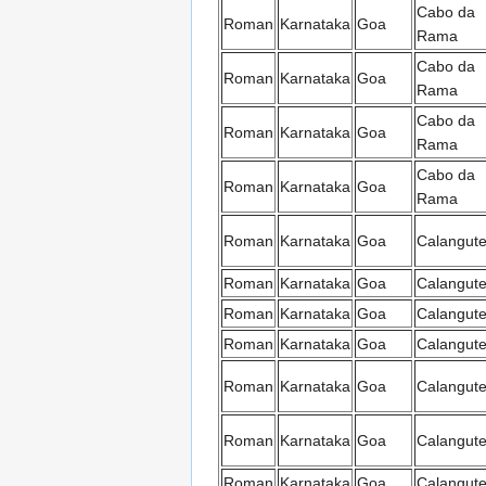
Cabo da
Roman
Karnataka
Goa
Rama
Cabo da
Roman
Karnataka
Goa
Rama
Cabo da
Roman
Karnataka
Goa
Rama
Cabo da
Roman
Karnataka
Goa
Rama
Roman
Karnataka
Goa
Calangut
Roman
Karnataka
Goa
Calangut
Roman
Karnataka
Goa
Calangut
Roman
Karnataka
Goa
Calangut
Roman
Karnataka
Goa
Calangut
Roman
Karnataka
Goa
Calangut
Roman
Karnataka
Goa
Calangut