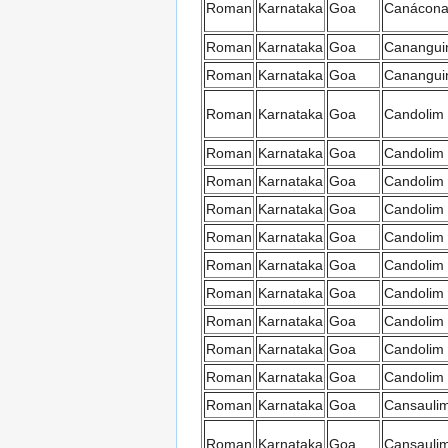
Roman
Karnataka
Goa
Canácon
Roman
Karnataka
Goa
Canangui
Roman
Karnataka
Goa
Canangui
Roman
Karnataka
Goa
Candolim
Roman
Karnataka
Goa
Candolim
Roman
Karnataka
Goa
Candolim
Roman
Karnataka
Goa
Candolim
Roman
Karnataka
Goa
Candolim
Roman
Karnataka
Goa
Candolim
Roman
Karnataka
Goa
Candolim
Roman
Karnataka
Goa
Candolim
Roman
Karnataka
Goa
Candolim
Roman
Karnataka
Goa
Candolim
Roman
Karnataka
Goa
Cansauli
Roman
Karnataka
Goa
Cansauli