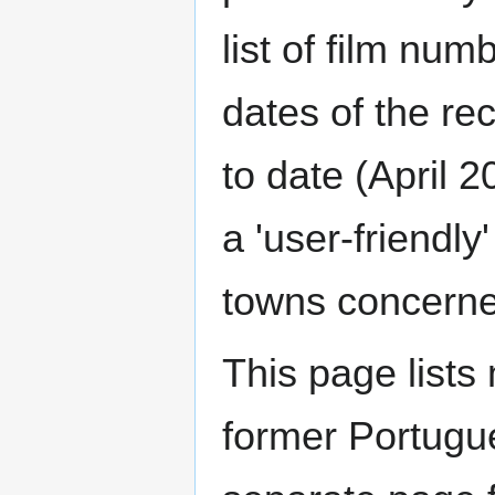
list of film num
dates of the re
to date (April 
a 'user-friendly
towns concerned
This page lists 
former Portugu