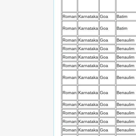
Roman
Karnataka
Goa
Batim
Roman
Karnataka
Goa
Batim
Roman
Karnataka
Goa
Benaulim
Roman
Karnataka
Goa
Benaulim
Roman
Karnataka
Goa
Benaulim
Roman
Karnataka
Goa
Benaulim
Roman
Karnataka
Goa
Benaulim
Roman
Karnataka
Goa
Benaulim
Roman
Karnataka
Goa
Benaulim
Roman
Karnataka
Goa
Benaulim
Roman
Karnataka
Goa
Benaulim
Roman
Karnataka
Goa
Benaulim