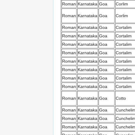
Roman
Karnataka
Goa
Corlim
Roman
Karnataka
Goa
Corlim
Roman
Karnataka
Goa
Cortalim
Roman
Karnataka
Goa
Cortalim
Roman
Karnataka
Goa
Cortalim
Roman
Karnataka
Goa
Cortalim
Roman
Karnataka
Goa
Cortalim
Roman
Karnataka
Goa
Cortalim
Roman
Karnataka
Goa
Cortalim
Roman
Karnataka
Goa
Cortalim
Roman
Karnataka
Goa
Cotto
Roman
Karnataka
Goa
Cuncheli
Roman
Karnataka
Goa
Cuncheli
Roman
Karnataka
Goa
Cuncheli