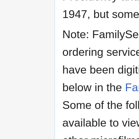
1947, but some 
Note: FamilySe
ordering servic
have been digi
below in the
Fa
Some of the fol
available to v