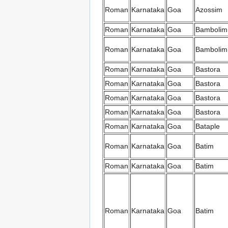
Roman
Karnataka
Goa
Azossim
Roman
Karnataka
Goa
Bambolim
Roman
Karnataka
Goa
Bambolim
Roman
Karnataka
Goa
Bastora
Roman
Karnataka
Goa
Bastora
Roman
Karnataka
Goa
Bastora
Roman
Karnataka
Goa
Bastora
Roman
Karnataka
Goa
Bataple
Roman
Karnataka
Goa
Batim
Roman
Karnataka
Goa
Batim
Roman
Karnataka
Goa
Batim