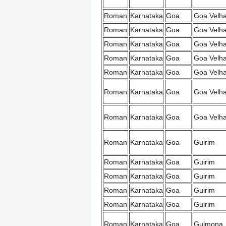
Roman
Karnataka
Goa
Goa Velh
Roman
Karnataka
Goa
Goa Velh
Roman
Karnataka
Goa
Goa Velh
Roman
Karnataka
Goa
Goa Velh
Roman
Karnataka
Goa
Goa Velh
Roman
Karnataka
Goa
Goa Velh
Roman
Karnataka
Goa
Goa Velh
Roman
Karnataka
Goa
Guirim
Roman
Karnataka
Goa
Guirim
Roman
Karnataka
Goa
Guirim
Roman
Karnataka
Goa
Guirim
Roman
Karnataka
Goa
Guirim
Roman
Karnataka
Goa
Gulmona