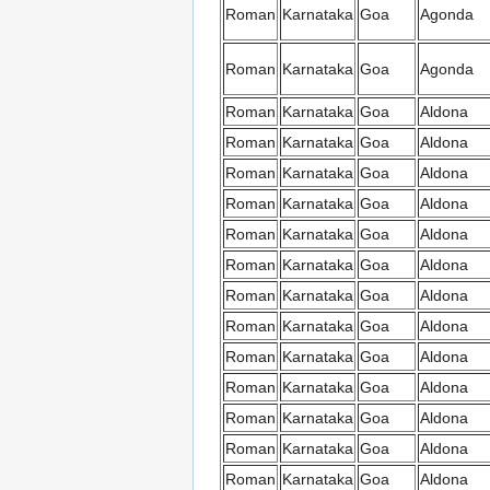
Roman
Karnataka
Goa
Agonda
Roman
Karnataka
Goa
Agonda
Roman
Karnataka
Goa
Aldona
Roman
Karnataka
Goa
Aldona
Roman
Karnataka
Goa
Aldona
Roman
Karnataka
Goa
Aldona
Roman
Karnataka
Goa
Aldona
Roman
Karnataka
Goa
Aldona
Roman
Karnataka
Goa
Aldona
Roman
Karnataka
Goa
Aldona
Roman
Karnataka
Goa
Aldona
Roman
Karnataka
Goa
Aldona
Roman
Karnataka
Goa
Aldona
Roman
Karnataka
Goa
Aldona
Roman
Karnataka
Goa
Aldona