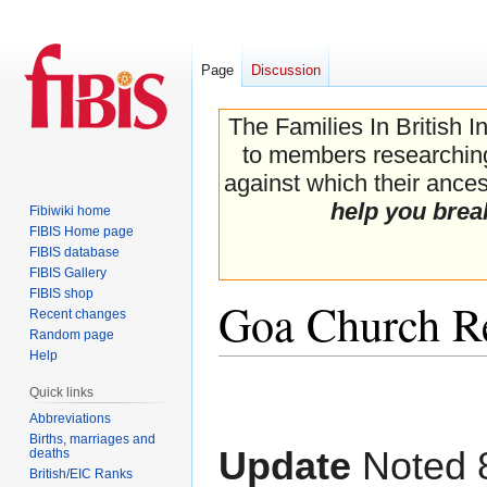
Page
Discussion
The Families In British I
to members researching 
against which their ancest
help you brea
Fibiwiki home
FIBIS Home page
FIBIS database
FIBIS Gallery
FIBIS shop
Goa Church R
Recent changes
Random page
Help
Jump
Jump
Quick links
to
to
Abbreviations
navigation
search
Births, marriages and
Update
Noted 8
deaths
British/EIC Ranks