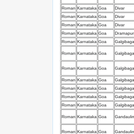
Roman
Karnataka
Goa
Divar
Roman
Karnataka
Goa
Divar
Roman
Karnataka
Goa
Divar
Roman
Karnataka
Goa
Dramapur
Roman
Karnataka
Goa
Galgibag
Roman
Karnataka
Goa
Galgibag
Roman
Karnataka
Goa
Galgibag
Roman
Karnataka
Goa
Galgibag
Roman
Karnataka
Goa
Galgibag
Roman
Karnataka
Goa
Galgibag
Roman
Karnataka
Goa
Galgibag
Roman
Karnataka
Goa
Gandauli
Roman
Karnataka
Goa
Gandauli