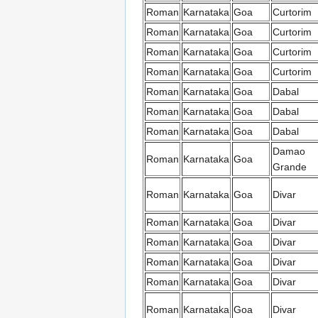
Roman
Karnataka
Goa
Curtorim
Roman
Karnataka
Goa
Curtorim
Roman
Karnataka
Goa
Curtorim
Roman
Karnataka
Goa
Curtorim
Roman
Karnataka
Goa
Dabal
Roman
Karnataka
Goa
Dabal
Roman
Karnataka
Goa
Dabal
Damao
Roman
Karnataka
Goa
Grande
Roman
Karnataka
Goa
Divar
Roman
Karnataka
Goa
Divar
Roman
Karnataka
Goa
Divar
Roman
Karnataka
Goa
Divar
Roman
Karnataka
Goa
Divar
Roman
Karnataka
Goa
Divar