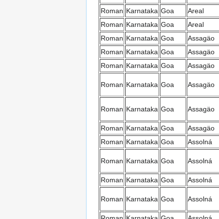
Roman
Karnataka
Goa
Areal
Roman
Karnataka
Goa
Areal
Roman
Karnataka
Goa
Assagäo
Roman
Karnataka
Goa
Assagäo
Roman
Karnataka
Goa
Assagäo
Roman
Karnataka
Goa
Assagäo
Roman
Karnataka
Goa
Assagäo
Roman
Karnataka
Goa
Assagäo
Roman
Karnataka
Goa
Assolná
Roman
Karnataka
Goa
Assolná
Roman
Karnataka
Goa
Assolná
Roman
Karnataka
Goa
Assolná
Roman
Karnataka
Goa
Assolná