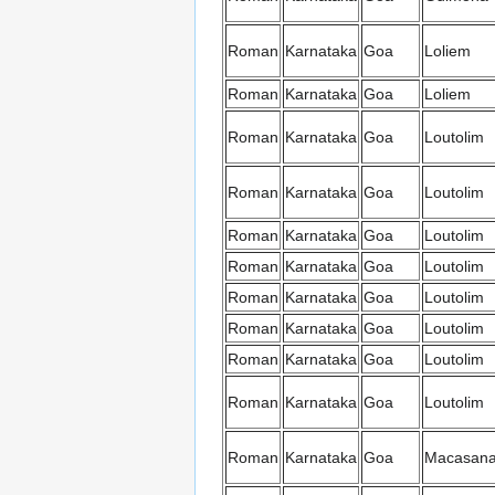
Roman
Karnataka
Goa
Loliem
Roman
Karnataka
Goa
Loliem
Roman
Karnataka
Goa
Loutolim
Roman
Karnataka
Goa
Loutolim
Roman
Karnataka
Goa
Loutolim
Roman
Karnataka
Goa
Loutolim
Roman
Karnataka
Goa
Loutolim
Roman
Karnataka
Goa
Loutolim
Roman
Karnataka
Goa
Loutolim
Roman
Karnataka
Goa
Loutolim
Roman
Karnataka
Goa
Macasan