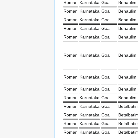
Roman
Karnataka
Goa
Benaulim
Roman
Karnataka
Goa
Benaulim
Roman
Karnataka
Goa
Benaulim
Roman
Karnataka
Goa
Benaulim
Roman
Karnataka
Goa
Benaulim
Roman
Karnataka
Goa
Benaulim
Roman
Karnataka
Goa
Benaulim
Roman
Karnataka
Goa
Benaulim
Roman
Karnataka
Goa
Benaulim
Roman
Karnataka
Goa
Betalbati
Roman
Karnataka
Goa
Betalbati
Roman
Karnataka
Goa
Betalbati
Roman
Karnataka
Goa
Betalbati