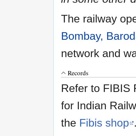
The railway ope
Bombay, Baroda
network and wa
Records
Refer to FIBIS 
for Indian Rail
the
Fibis shop