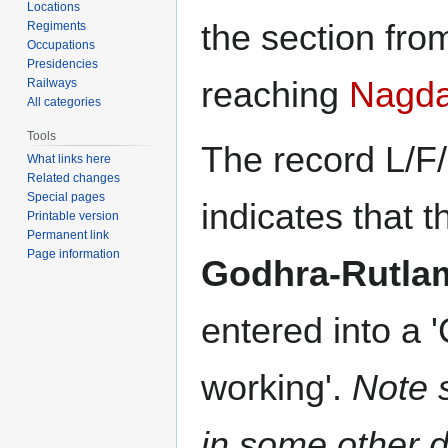
Locations
the section fr
Regiments
Occupations
Presidencies
reaching
Nagd
Railways
All categories
Tools
The record L/F
What links here
Related changes
Special pages
indicates that 
Printable version
Permanent link
Page information
Godhra-Rutla
entered into a '
working'.
Note 
in some other 