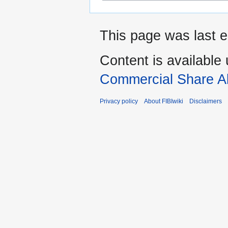
This page was last 
Content is available
Commercial Share Al
Privacy policy
About FIBIwiki
Disclaimers