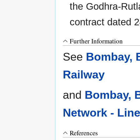
the Godhra-Rutl
contract dated 
Further Information
See
Bombay, B
Railway
and
Bombay, B
Network - Lin
References