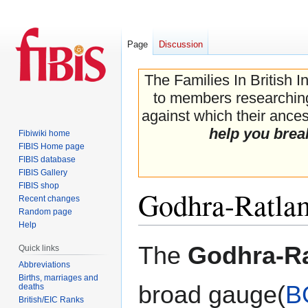
Page
Discussion
The Families In British I
to members researching 
against which their ancest
help you brea
Fibiwiki home
FIBIS Home page
FIBIS database
FIBIS Gallery
FIBIS shop
Godhra-Ratla
Recent changes
Random page
Help
Jump
Jump
The
Godhra-R
Quick links
to
to
Abbreviations
navigation
search
Births, marriages and
broad gauge(
B
deaths
British/EIC Ranks