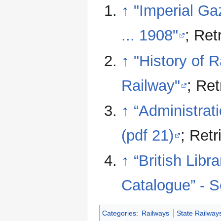
↑
"Imperial Ga
... 1908"
; Ret
↑
"History of R
Railway"
; Re
↑
“Administrat
(pdf 21)
; Ret
↑
“British Lib
Catalogue” - 
Categories
:
Railways
State Railway