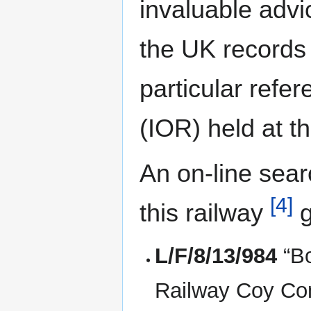
invaluable advi
the UK records 
particular refe
(IOR) held at t
An on-line sear
[4]
this railway
g
L/F/8/13/984
“Bo
Railway Coy Con