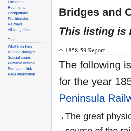
navigation
search
Locations
Regiments
Bridges and 
Occupations
Presidencies
Railways
This listing is
All categories
Tools
What links here
1858-59 Report
Related changes
Special pages
The following i
Printable version
Permanent link
Page information
for the year 185
Peninsula Rai
The great physica
course of the ra