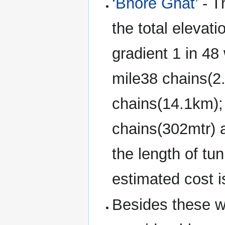
‘Bhore Ghat’
- T
the total elevat
gradient 1 in 48 
mile38 chains(2.
chains(14.1km);
chains(302mtr) 
the length of tu
estimated cost i
Besides these wo