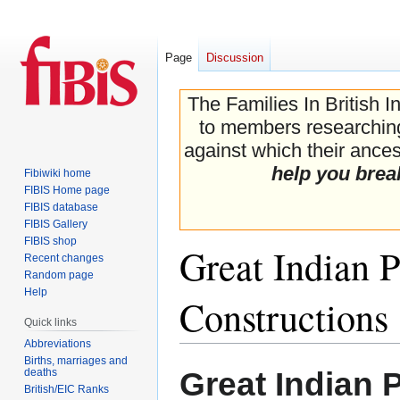
Page
Discussion
The Families In British I
to members researching 
against which their ancest
help you brea
Fibiwiki home
FIBIS Home page
FIBIS database
FIBIS Gallery
FIBIS shop
Great Indian 
Recent changes
Random page
Help
Constructions
Quick links
Abbreviations
Births, marriages and
Jump
Jump
Great Indian 
deaths
to
to
British/EIC Ranks