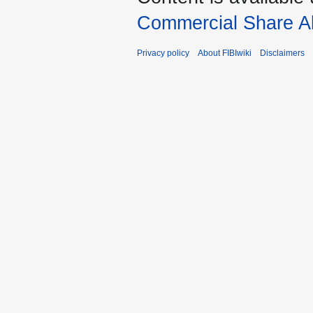
Commercial Share Al
Privacy policy
About FIBIwiki
Disclaimers