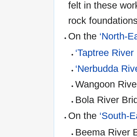
felt in these wo
rock foundation
On the
‘North-Ea
‘Taptree River
‘Nerbudda Rive
Wangoon River
Bola River Bri
On the
‘South-E
Beema River B