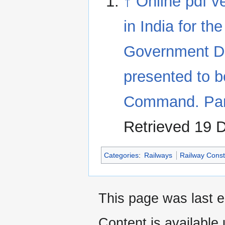
↑
Online pdf v
in India for t
Government Dir
presented to 
Command. Par
Retrieved 19 
Categories
:
Railways
Railway Const
This page was last 
Content is available