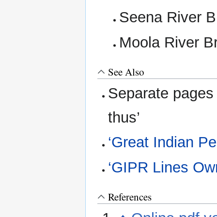
Seena River B
Moola River B
See Also
Separate pages 
thus’
‘Great Indian P
‘GIPR Lines Ow
References