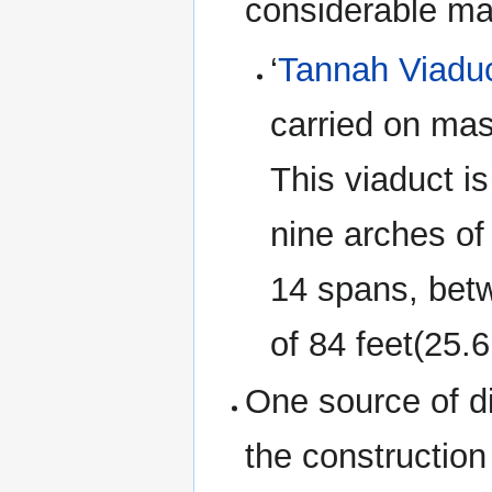
considerable ma
‘
Tannah Viadu
carried on mas
This viaduct is
nine arches of
14 spans, betw
of 84 feet(25.
One source of di
the construction 