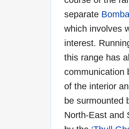
separate
Bomba
which involves 
interest. Runnin
this range has a
communication b
of the interior 
be surmounted by
North-East and 