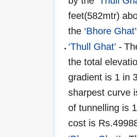
by the
‘Thull Gh
feet(582mtr) abov
the
‘Bhore Ghat’
‘Thull Ghat’
- The
the total elevat
gradient is 1 in
sharpest curve i
of tunnelling is
cost is Rs.49988