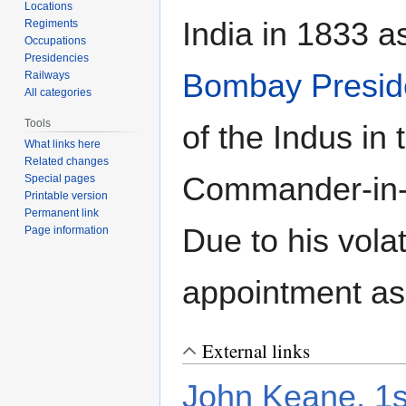
Locations
India in 1833 
Regiments
Occupations
Presidencies
Bombay Presid
Railways
All categories
Tools
of the Indus in
What links here
Related changes
Commander-in-
Special pages
Printable version
Permanent link
Due to his vola
Page information
appointment as
External links
John Keane, 1