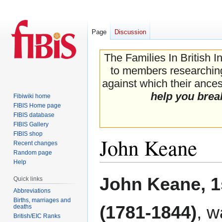
Page
Discussion
The Families In British I
to members researching 
against which their ancest
help you brea
Fibiwiki home
FIBIS Home page
FIBIS database
FIBIS Gallery
FIBIS shop
John Keane
Recent changes
Random page
Help
Jump
Jump
John Keane, 
Quick links
to
to
Abbreviations
navigation
search
Births, marriages and
(1781-1844)
, w
deaths
British/EIC Ranks