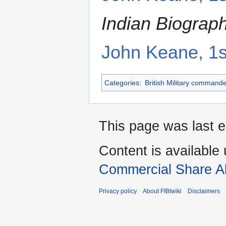
Indian Biograp
John Keane, 1
Categories
:
British Military command
This page was last e
Content is available
Commercial Share Al
Privacy policy
About FIBIwiki
Disclaimers