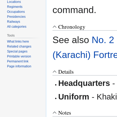
Locations
command.
Regiments
Occupations
Presidencies
Railways
Chronology
All categories
Tools
See also
No. 2
What links here
Related changes
(Karachi) Fort
Special pages
Printable version
Permanent link
Page information
Details
Headquarters
Uniform
- Khaki 
Notes