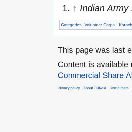
↑
Indian Army 
Categories
:
Volunteer Corps
Karach
This page was last e
Content is available
Commercial Share Al
Privacy policy
About FIBIwiki
Disclaimers