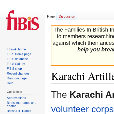
Page
Discussion
The Families In British I
to members researching 
against which their ancest
help you brea
Fibiwiki home
FIBIS Home page
FIBIS database
FIBIS Gallery
FIBIS shop
Karachi Artill
Recent changes
Random page
Help
Jump
Jump
The
Karachi Ar
Quick links
to
to
Abbreviations
navigation
search
Births, marriages and
volunteer corps
deaths
British/EIC Ranks