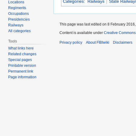
Categories
:
Railways
State Railway
Locations
Regiments
Occupations
Presidencies
This page was last edited on 8 February 2016, 
Railways
All categories
Content is available under
Creative Commons A
Tools
Privacy policy
About FIBIwiki
Disclaimers
What links here
Related changes
Special pages
Printable version
Permanent link
Page information