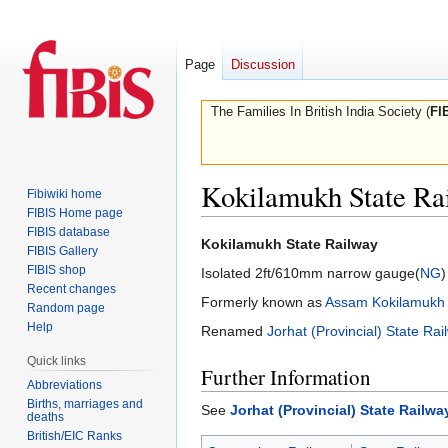
Page
Discussion
The Families In British India Society (
FI
Kokilamukh State Ra
Fibiwiki home
FIBIS Home page
FIBIS database
Jump
Jump
Kokilamukh State Railway
FIBIS Gallery
to
to
FIBIS shop
Isolated 2ft/610mm narrow gauge(
NG
)
navigation
search
Recent changes
Formerly known as
Assam Kokilamukh 
Random page
Help
Renamed
Jorhat (Provincial) State Rai
Quick links
Further Information
Abbreviations
Births, marriages and
See
Jorhat (Provincial) State Railwa
deaths
British/EIC Ranks