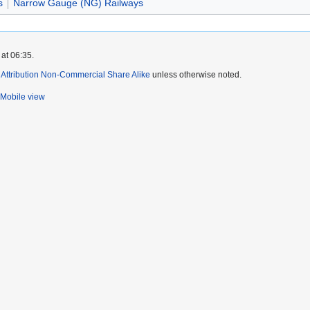
s
Narrow Gauge (NG) Railways
at 06:35.
ttribution Non-Commercial Share Alike
unless otherwise noted.
Mobile view