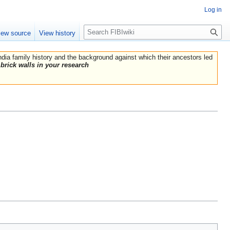
Log in
Search
iew source
View history
India family history and the background against which their ancestors led
brick walls in your research