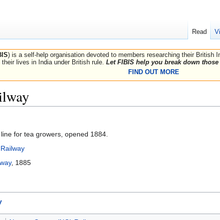
Read
V
BIS
) is a self-help organisation devoted to members researching their British 
their lives in India under British rule.
Let FIBIS help you break down those 
FIND OUT MORE
ilway
 line for tea growers, opened 1884.
Railway
lway
, 1885
y