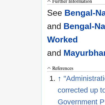
Further Information
See
Bengal-Na
and
Bengal-Na
Worked
and
Mayurbhan
References
↑
"Administrat
corrected up t
Government Pri