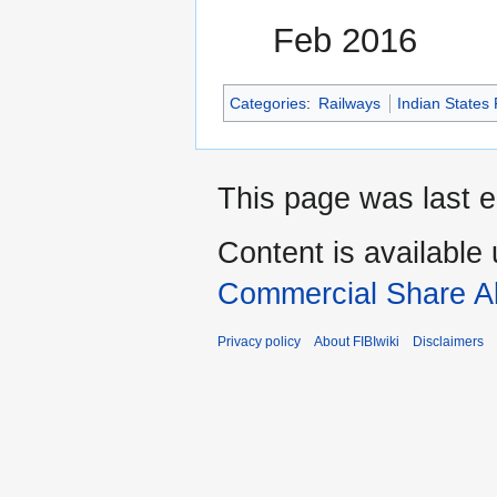
Feb 2016
Categories
:
Railways
Indian States
This page was last e
Content is available
Commercial Share Al
Privacy policy
About FIBIwiki
Disclaimers