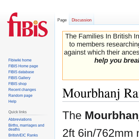
Page
Discussion
The Families In British I
to members researching 
against which their ancest
help you brea
Fibiwiki home
FIBIS Home page
FIBIS database
FIBIS Gallery
FIBIS shop
Mourbhanj Ra
Recent changes
Random page
Help
Jump
Jump
The
Mourbhanj
Quick links
to
to
Abbreviations
navigation
search
Births, marriages and
2ft 6in/762mm 
deaths
British/EIC Ranks