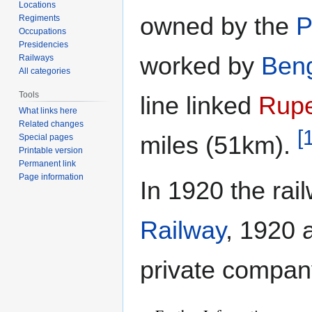
Locations
owned by the
P
Regiments
Occupations
Presidencies
worked by
Beng
Railways
All categories
Tools
line linked
Rup
What links here
Related changes
[
miles (51km).
Special pages
Printable version
Permanent link
Page information
In 1920 the ra
Railway
, 1920 
private compa