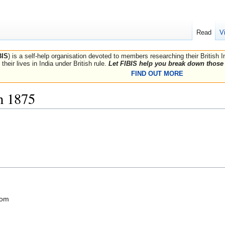
Read
V
BIS
) is a self-help organisation devoted to members researching their British 
their lives in India under British rule.
Let FIBIS help you break down those 
FIND OUT MORE
n 1875
com