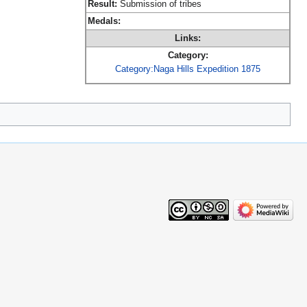
Result:
Submission of tribes
Medals:
Links:
Category:
Category:Naga Hills Expedition 1875