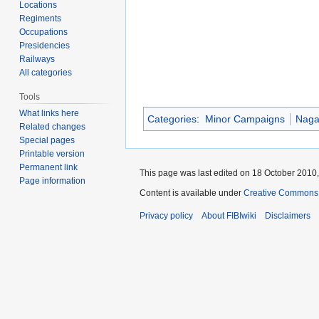
Locations
Regiments
Occupations
Presidencies
Railways
All categories
Tools
What links here
Categories
:
Minor Campaigns
Naga 
Related changes
Special pages
Printable version
Permanent link
This page was last edited on 18 October 2010,
Page information
Content is available under
Creative Commons A
Privacy policy
About FIBIwiki
Disclaimers