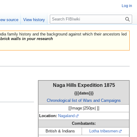
Log in
Search
iew source
View history
India family history and the background against which their ancestors led
brick walls in your research
Naga Hills Expedition 1875
{{{dates}}}
Chronological list of Wars and Campaigns
[[Image:|250px| ]]
Location:
Nagaland
Combatants:
British & Indians
Lotha tribesmen