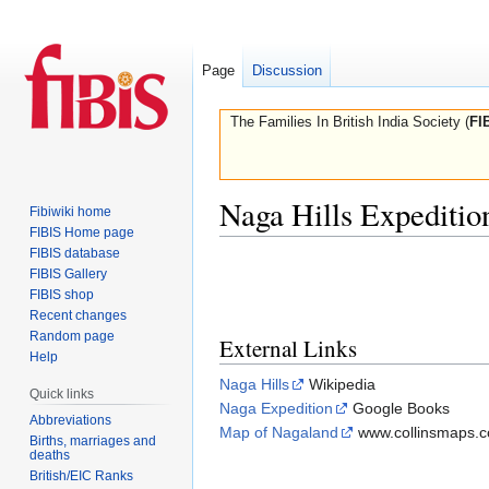
Page
Discussion
The Families In British India Society (
FI
Naga Hills Expeditio
Fibiwiki home
FIBIS Home page
FIBIS database
Jump
Jump
FIBIS Gallery
to
to
FIBIS shop
navigation
search
Recent changes
Random page
External Links
Help
Naga Hills
Wikipedia
Quick links
Naga Expedition
Google Books
Abbreviations
Map of Nagaland
www.collinsmaps.
Births, marriages and
deaths
British/EIC Ranks