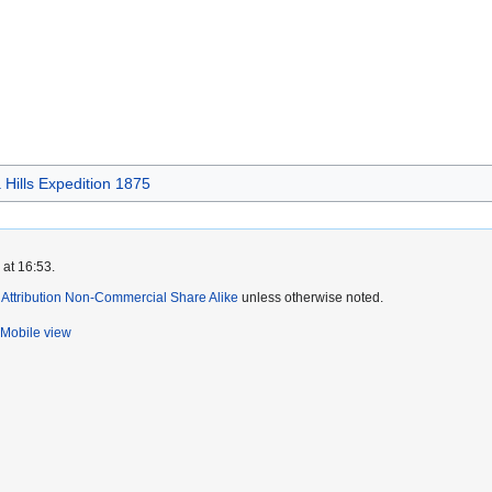
Hills Expedition 1875
 at 16:53.
ttribution Non-Commercial Share Alike
unless otherwise noted.
Mobile view