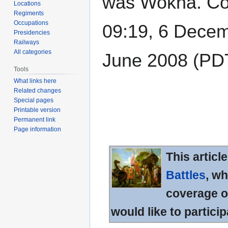
was Wokha. Coor
Locations
Regiments
Occupations
09:19, 6 Decem
Presidencies
Railways
All categories
June 2008 (PD
Tools
What links here
Related changes
Special pages
Printable version
Permanent link
Page information
This articl
Battles
, wh
coverage of
would like to particip