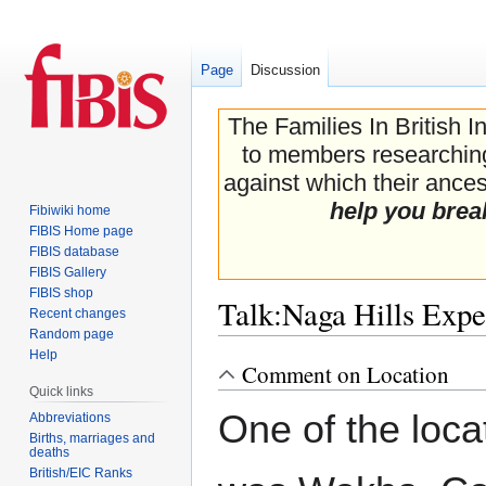
Page
Discussion
The Families In British I
to members researching 
against which their ancest
help you brea
Fibiwiki home
FIBIS Home page
FIBIS database
FIBIS Gallery
FIBIS shop
Talk
:
Naga Hills Expe
Recent changes
Random page
Help
Comment on Location
Jump
Jump
Quick links
to
to
One of the loca
navigation
search
Abbreviations
Births, marriages and
deaths
British/EIC Ranks