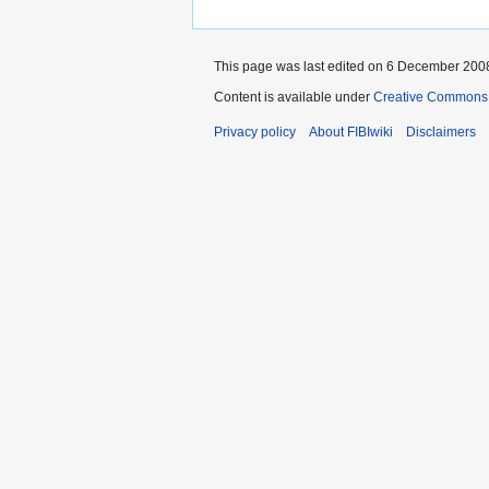
This page was last edited on 6 December 2008
Content is available under
Creative Commons A
Privacy policy
About FIBIwiki
Disclaimers