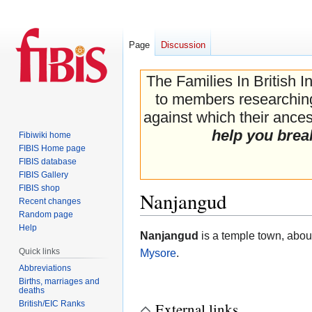
Page
Discussion
The Families In British I
to members researching 
against which their ancest
help you brea
Fibiwiki home
FIBIS Home page
FIBIS database
FIBIS Gallery
FIBIS shop
Nanjangud
Recent changes
Random page
Help
Jump
Jump
Nanjangud
is a temple town, about
to
to
Quick links
Mysore
.
navigation
search
Abbreviations
Births, marriages and
deaths
British/EIC Ranks
External links