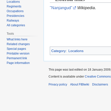
Locations
Regiments
"Nanjangud"
Wikipedia
.
Occupations
Presidencies
Railways
All categories
Tools
What links here
Related changes
Special pages
Category
:
Locations
Printable version
Permanent link
Page information
This page was last edited on 18 January 2009,
Content is available under
Creative Commons A
Privacy policy
About FIBIwiki
Disclaimers