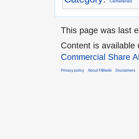
Cemeteries
This page was last e
Content is available
Commercial Share Al
Privacy policy
About FIBIwiki
Disclaimers