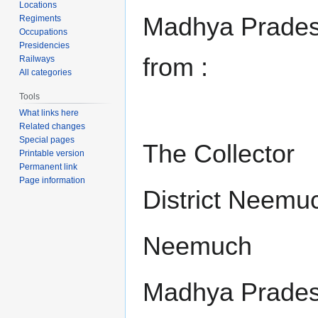
Locations
Madhya Pradesh
Regiments
Occupations
Presidencies
from :
Railways
All categories
Tools
What links here
Related changes
Special pages
The Collector
Printable version
Permanent link
Page information
District Neemu
Neemuch
Madhya Prade