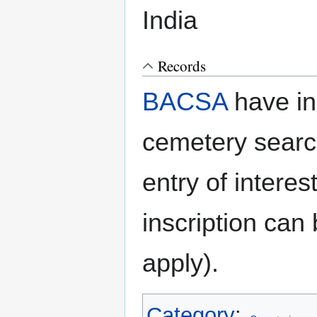
India
Records
BACSA
have in
cemetery searc
entry of interes
inscription can
apply).
Category
: