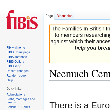
Page
Discussion
The Families In British I
to members researching 
against which their ancest
help you brea
Fibiwiki home
FIBIS Home page
FIBIS database
FIBIS Gallery
FIBIS shop
Neemuch Cem
Recent changes
Random page
Help
Jump
Jump
Quick links
to
to
Abbreviations
navigation
search
Births, marriages and
There is a Eur
deaths
British/EIC Ranks