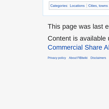
Categories
:
Locations
Cities, towns
This page was last e
Content is available
Commercial Share Al
Privacy policy
About FIBIwiki
Disclaimers