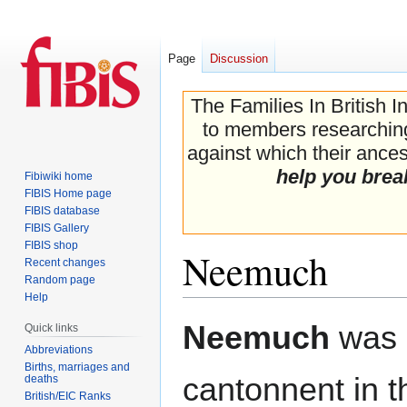
Page
Discussion
The Families In British I
to members researching 
against which their ancest
help you brea
Fibiwiki home
FIBIS Home page
FIBIS database
FIBIS Gallery
FIBIS shop
Neemuch
Recent changes
Random page
Help
Jump
Jump
Neemuch
was 
Quick links
to
to
Abbreviations
navigation
search
Births, marriages and
cantonnent in 
deaths
British/EIC Ranks