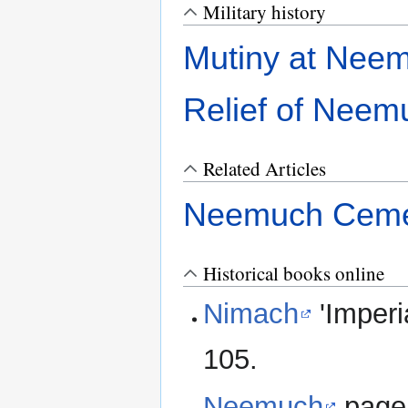
Military history
Mutiny at Nee
Relief of Neem
Related Articles
Neemuch Ceme
Historical books online
Nimach
'Imperi
105.
Neemuch
page