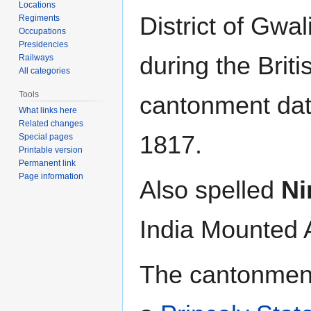
Locations
District of Gwal
Regiments
Occupations
Presidencies
during the Briti
Railways
All categories
Tools
cantonment dat
What links here
Related changes
1817.
Special pages
Printable version
Permanent link
Page information
Also spelled
N
India Mounted A
The cantonment