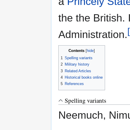
a
Princely Stat
the the British.
Administration.
Contents
1
Spelling variants
2
Military history
3
Related Articles
4
Historical books online
5
References
Spelling variants
Neemuch, Nim