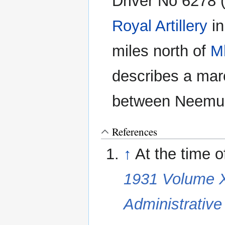
Driver No 6278 (
Royal Artillery
in
miles north of
M
describes a mar
between Neemu
References
↑
At the time 
1931 Volume XX
Administrativ