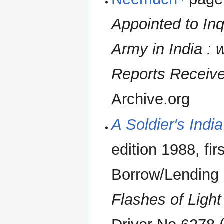
Appointed to Inq
Army in India : 
Reports Received
Archive.org
A Soldier's India
edition 1988, fi
Borrow/Lending 
Flashes of Light