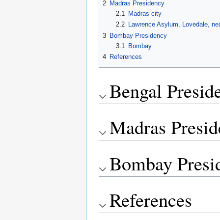
2
Madras Presidency
2.1
Madras city
2.2
Lawrence Asylum, Lovedale, n
3
Bombay Presidency
3.1
Bombay
4
References
Bengal Presid
Madras Presid
Bombay Presi
References