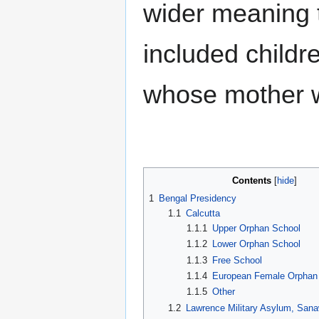
wider meaning t
Locations
Regiments
Occupations
included childre
Presidencies
Railways
All categories
whose mother wa
Tools
What links here
Related changes
Special pages
Printable version
Permanent link
Contents
Page information
1
Bengal Presidency
1.1
Calcutta
1.1.1
Upper Orphan School
1.1.2
Lower Orphan School
1.1.3
Free School
1.1.4
European Female Orphan
1.1.5
Other
1.2
Lawrence Military Asylum, Sana