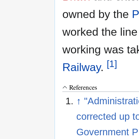
owned by the
P
worked the lin
working was ta
[1]
Railway
.
References
↑
"Administrat
corrected up t
Government Pri