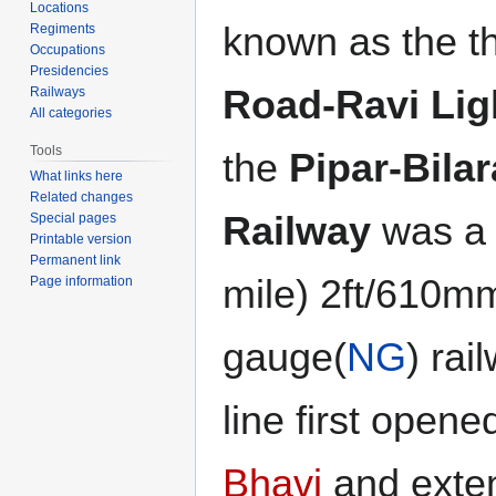
Locations
known as the t
Regiments
Occupations
Presidencies
Road-Ravi Lig
Railways
All categories
Tools
the
Pipar-Bilar
What links here
Related changes
Railway
was a 
Special pages
Printable version
Permanent link
mile) 2ft/610m
Page information
gauge(
NG
) rai
line first open
Bhavi
and exte