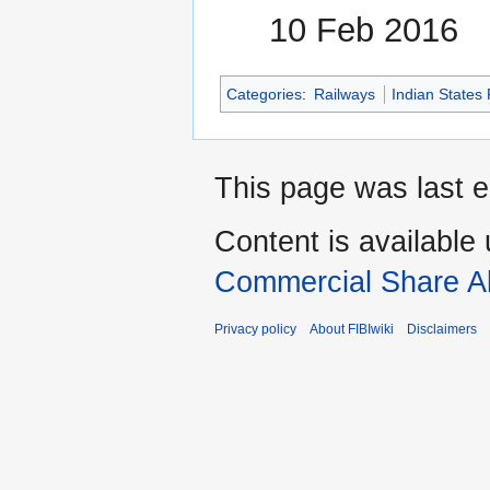
10 Feb 2016
Categories
:
Railways
Indian States
This page was last e
Content is available
Commercial Share Al
Privacy policy
About FIBIwiki
Disclaimers