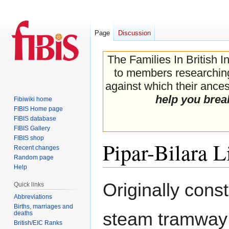
Page
Discussion
The Families In British I
to members researching 
against which their ancest
help you brea
Fibiwiki home
FIBIS Home page
FIBIS database
FIBIS Gallery
FIBIS shop
Pipar-Bilara L
Recent changes
Random page
Help
Jump
Jump
Originally cons
Quick links
to
to
Abbreviations
navigation
search
Births, marriages and
steam tramway
deaths
British/EIC Ranks