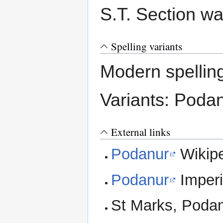
S.T. Section wa
Spelling variants
Modern spellin
Variants: Poda
External links
Podanur
Wikip
Podanur
Imperi
St Marks, Poda