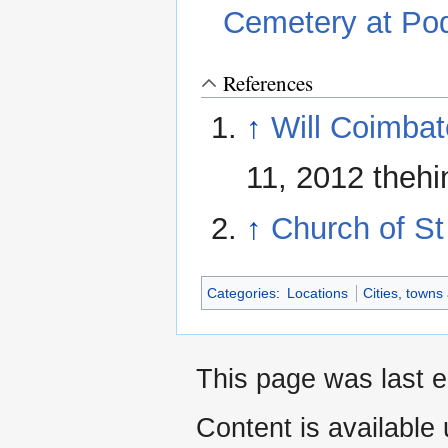
Cemetery at Pod
References
↑
Will Coimbat
11, 2012 theh
↑
Church of S
Categories
:
Locations
Cities, towns
This page was last e
Content is available