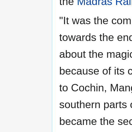
the
Madras Ra
"It was the com
towards the end
about the magic
because of its 
to Cochin, Man
southern parts 
became the sec