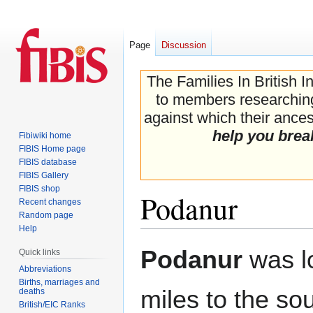
Page
Discussion
The Families In British I
to members researching 
against which their ancest
help you brea
Fibiwiki home
FIBIS Home page
FIBIS database
FIBIS Gallery
FIBIS shop
Podanur
Recent changes
Random page
Help
Jump
Jump
Podanur
was l
Quick links
to
to
Abbreviations
navigation
search
Births, marriages and
miles to the so
deaths
British/EIC Ranks