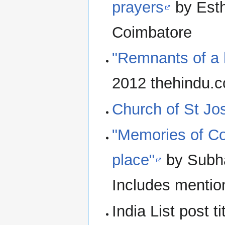
prayers
by Esth
Coimbatore
"Remnants of a 
2012 thehindu.
Church of St Jo
"Memories of Co
place"
by Subha
Includes mentio
India List post t