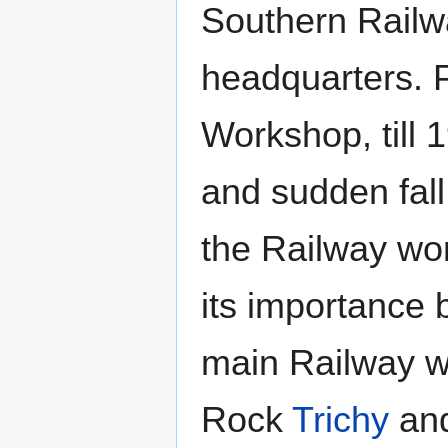
Southern Railw
headquarters. P
Workshop, till 
and sudden fal
the Railway wo
its importance
main Railway w
Rock
Trichy
and