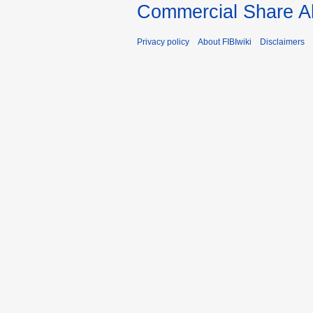
Commercial Share Al
Privacy policy
About FIBIwiki
Disclaimers