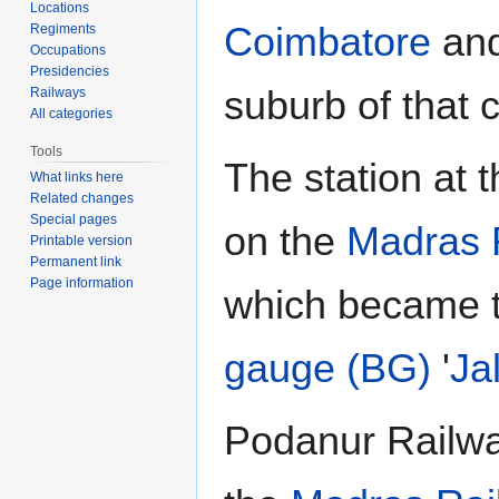
Locations
Coimbatore
and
Regiments
Occupations
Presidencies
suburb of that c
Railways
All categories
Tools
The station at 
What links here
Related changes
Special pages
on the
Madras 
Printable version
Permanent link
Page information
which became 
gauge (BG)
'
Ja
Podanur Railwa