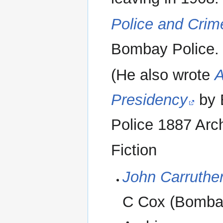
Police and Crime
Bombay Police. 
(He also wrote
A
Presidency
by 
Police 1887 Arch
Fiction
John Carruthe
C Cox (Bombay 