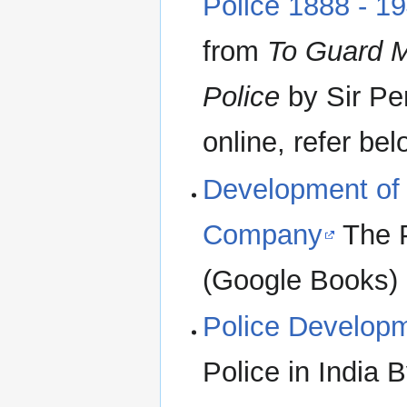
Police 1888 - 1
from
To Guard M
Police
by Sir Per
online, refer bel
Development of 
Company
The P
(Google Books)
Police Developm
Police in India