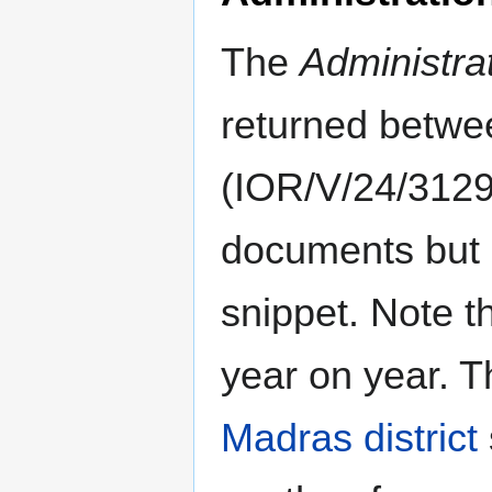
The
Administra
returned betw
(IOR/V/24/3129-
documents but c
snippet. Note t
year on year. 
Madras district