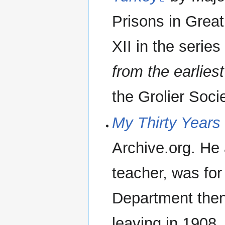
Prisons in Great
XII in the serie
from the earlies
the Grolier Socie
My Thirty Years 
Archive.org. He 
teacher, was for
Department then
leaving in 1908.