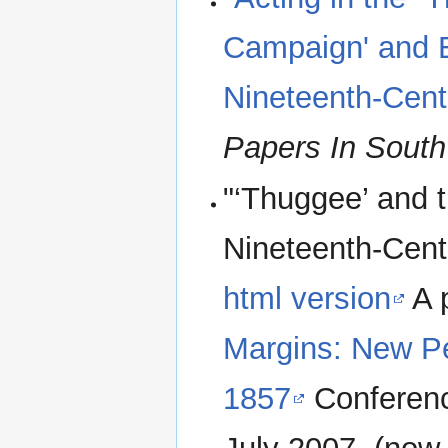
Campaign' and El
Nineteenth-Cent
Papers In South
"‘Thuggee’ and t
Nineteenth-Cent
html version
A 
Margins: New Pe
1857
Conferenc