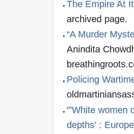
The Empire At It
archived page.
“A Murder Myste
Anindita Chowdh
breathingroots.c
Policing Wartim
oldmartiniansas
"'White women d
depths' : Europe