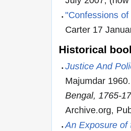
July 2007, (now
"Confessions of 
Carter 17 Janu
Historical boo
Justice And Pol
Majumdar 1960. F
Bengal, 1765-17
Archive.org, Publ
An Exposure of 