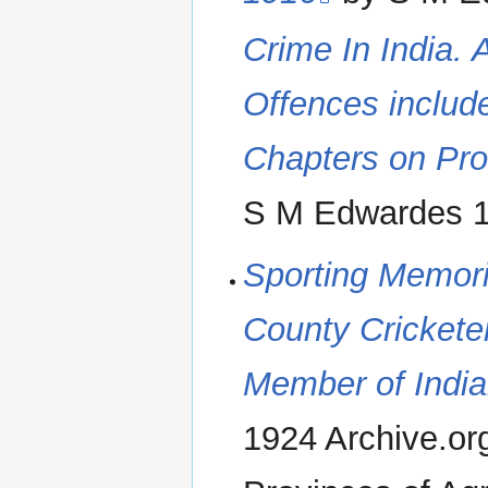
Crime In India. 
Offences include
Chapters on Pro
S M Edwardes 1
Sporting Memori
County Crickete
Member of India
1924 Archive.org