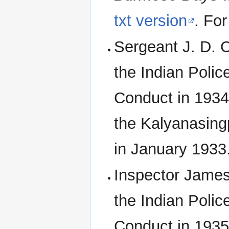
txt version
. Fo
Sergeant J. D.
the Indian Polic
Conduct in 1934 f
the Kalyanasing
in January 1933
Inspector James
the Indian Polic
Conduct in 1935.