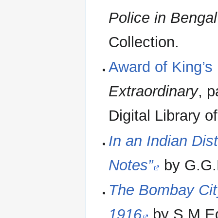
Police in Bengal
Collection.
Award of King’s
Extraordinary
, 
Digital Library o
In an Indian Dist
Notes”
by G.G.B
The Bombay City
1916
by S M Ed