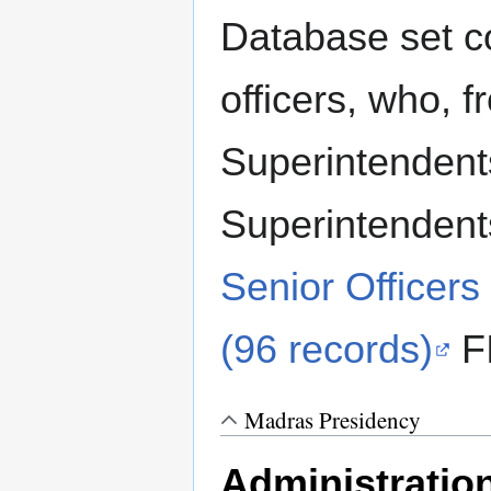
Database set c
officers, who, 
Superintendent
Superintendent
Senior Officers
(96 records)
FI
Madras Presidency
Administratio