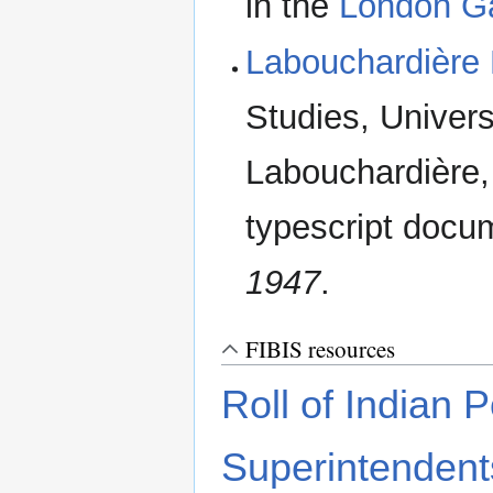
in the
London G
Labouchardière
Studies, Univers
Labouchardière,
typescript doc
1947
.
FIBIS resources
Roll of Indian P
Superintendent