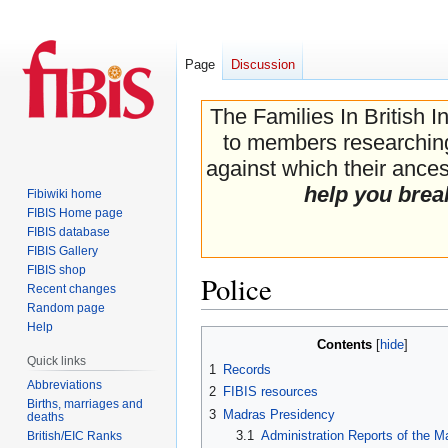
Page
Discussion
The Families In British I
to members researching 
against which their ancest
help you brea
Fibiwiki home
FIBIS Home page
FIBIS database
FIBIS Gallery
FIBIS shop
Police
Recent changes
Random page
Help
Jump
Jump
Contents
to
to
Quick links
1
Records
navigation
search
Abbreviations
2
FIBIS resources
Births, marriages and
3
Madras Presidency
deaths
3.1
Administration Reports of the M
British/EIC Ranks