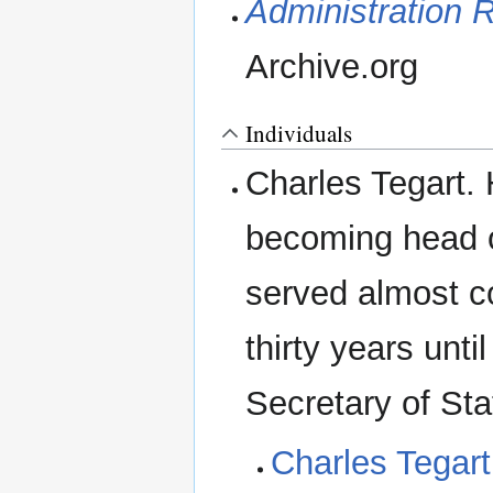
Administration R
Archive.org
Individuals
Charles Tegart. 
becoming head o
served almost co
thirty years unt
Secretary of St
Charles Tegart