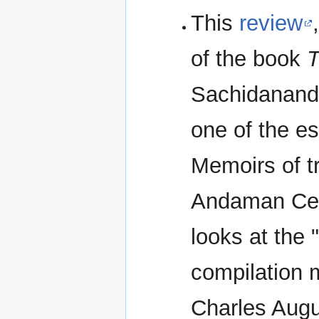
This
review
of the book
T
Sachidananda
one of the e
Memoirs of tr
Andaman Cell
looks at the
compilation m
Charles Augus