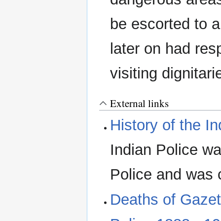
be escorted to a
later on had resp
visiting dignitar
External links
History of the I
Indian Police wa
Police and was c
Deaths of Gazet