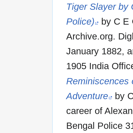
Tiger Slayer by
Police)
by C E G
Archive.org. Di
January 1882, an
1905 India Office
Reminiscences o
Adventure
by C
career of Alexa
Bengal Police 3