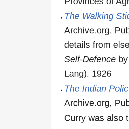
Provinces of Ag
The Walking Sti
Archive.org. Publ
details from el
Self-Defence
by 
Lang). 1926
The Indian Poli
Archive.org, Publ
Curry was also 