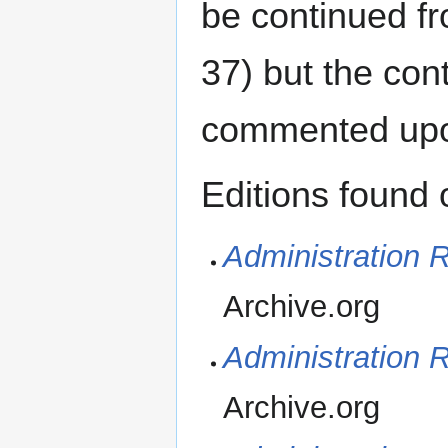
be continued f
37) but the con
commented up
Editions found 
Administration R
Archive.org
Administration R
Archive.org