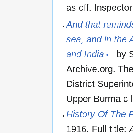
as off. Inspector
And that reminds
sea, and in the
and India
by St
Archive.org. Th
District Superin
Upper Burma c l
History Of The P
1916. Full title: