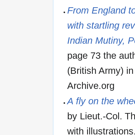
From England to
with startling re
Indian Mutiny, P
page 73 the auth
(British Army) i
Archive.org
A fly on the whe
by Lieut.-Col. 
with illustration