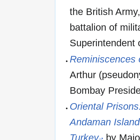
the British Arm
battalion of mili
Superintendent o
Reminiscences of
Arthur (pseudon
Bombay Presiden
Oriental Prisons
Andaman Island
Turkey
by Major