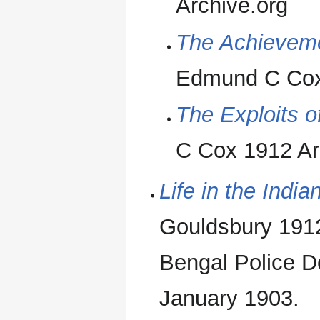
Archive.org
The Achieveme
Edmund C Cox 
The Exploits o
C Cox 1912 Ar
Life in the India
Gouldsbury 1912
Bengal Police D
January 1903.