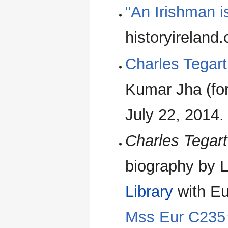
"An Irishman i
historyireland
Charles Tegart 
Kumar Jha (for
July 22, 2014. 
Charles Tegart
biography by L
Library
with Eu
Mss Eur C235