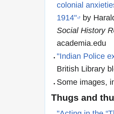
colonial anxieti
1914"
by Haral
Social History 
academia.edu
"Indian Police 
British Library b
Some images, in
Thugs and th
"Acting in the “