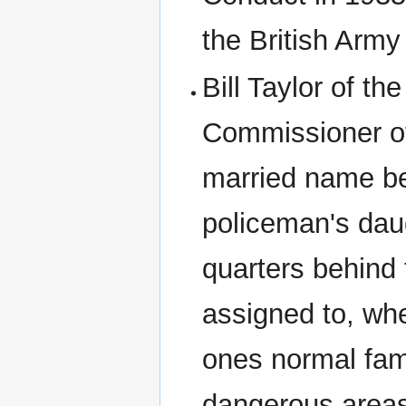
the British Army
Bill Taylor of 
Commissioner of
married name be
policeman's daugh
quarters behind 
assigned to, whe
ones normal fam
dangerous areas,