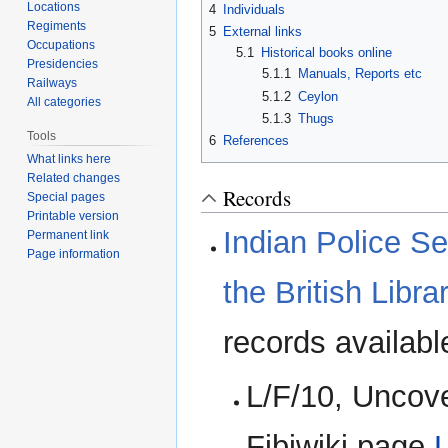
Locations
4
Individuals
Regiments
5
External links
Occupations
5.1
Historical books online
Presidencies
5.1.1
Manuals, Reports etc
Railways
5.1.2
Ceylon
All categories
5.1.3
Thugs
Tools
6
References
What links here
Related changes
Records
Special pages
Printable version
Indian Police Se
Permanent link
Page information
the British Libra
records availabl
L/F/10, Uncov
Fibiwiki page