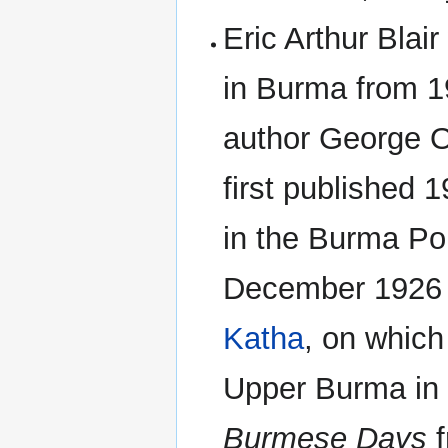
Eric Arthur Blai
in Burma from 1
author George O
first published 
in the Burma Pol
December 1926 t
Katha
, on which
Upper Burma in t
Burmese Days
f