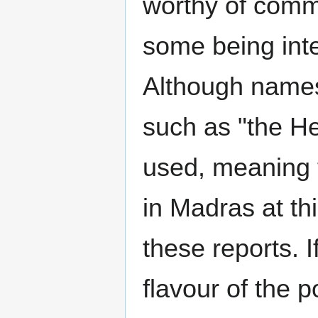
worthy of comm
some being inte
Although names
such as "the He
used, meaning t
in Madras at th
these reports. I
flavour of the 