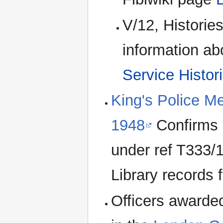
V/12, Historie
information ab
Service Histor
King's Police M
1948
Confirms 
under ref T333/1
Library records f
Officers awarde