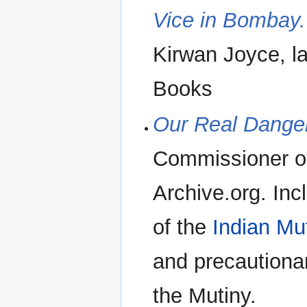
Vice in Bombay.
Kirwan Joyce, l
Books
Our Real Danger
Commissioner of
Archive.org. Inc
of the
Indian Mu
and precautiona
the Mutiny.