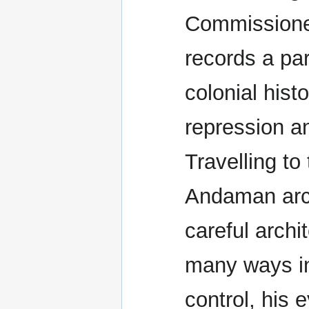
Commissione
records a par
colonial hist
repression an
Travelling to 
Andaman arch
careful archi
many ways in
control, his e