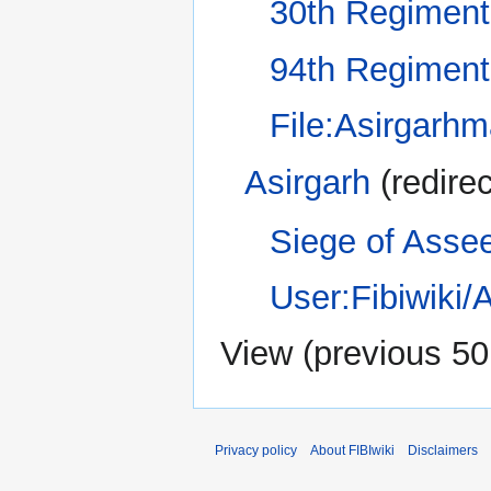
30th Regiment
94th Regiment
File:Asirgarhm
Asirgarh
(redirec
Siege of Asse
User:Fibiwiki
View (
previous 50
Privacy policy
About FIBIwiki
Disclaimers