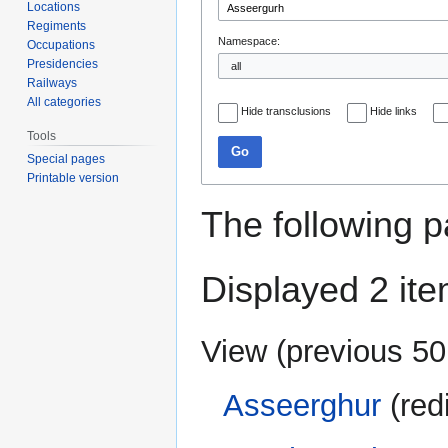
Locations
Regiments
Namespace:
Occupations
Presidencies
Railways
All categories
Hide transclusions
Hide links
Tools
Go
Special pages
Printable version
The following p
Displayed 2 ite
View (
previous 50
Asseerghur
(red