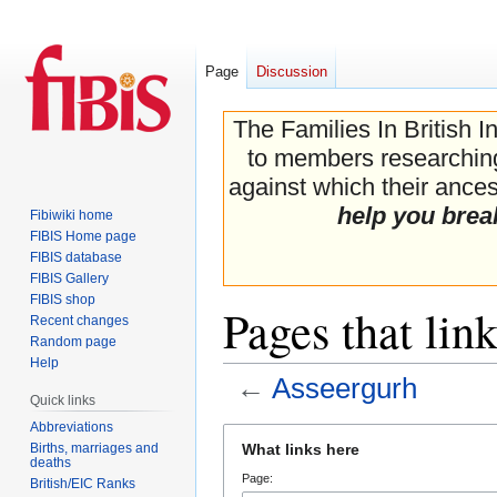
Page
Discussion
The Families In British I
to members researching 
against which their ancest
help you brea
Fibiwiki home
FIBIS Home page
FIBIS database
FIBIS Gallery
FIBIS shop
Pages that lin
Recent changes
Random page
Help
←
Asseergurh
Quick links
Abbreviations
Jump
Jump
Births, marriages and
What links here
to
to
deaths
Page:
navigation
search
British/EIC Ranks