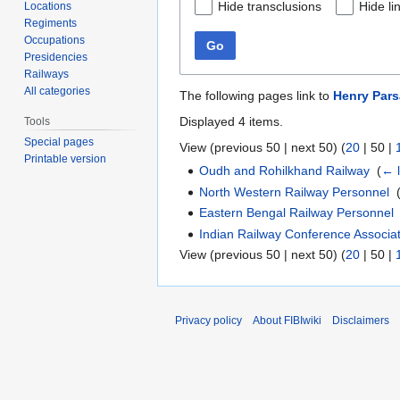
Hide transclusions
Hide li
Locations
Regiments
Occupations
Go
Presidencies
Railways
All categories
The following pages link to
Henry Pars
Displayed 4 items.
Tools
Special pages
View (
previous 50
|
next 50
) (
20
|
50
|
Printable version
Oudh and Rohilkhand Railway
‎
(
← l
North Western Railway Personnel
‎
Eastern Bengal Railway Personnel
Indian Railway Conference Associa
View (
previous 50
|
next 50
) (
20
|
50
|
Privacy policy
About FIBIwiki
Disclaimers