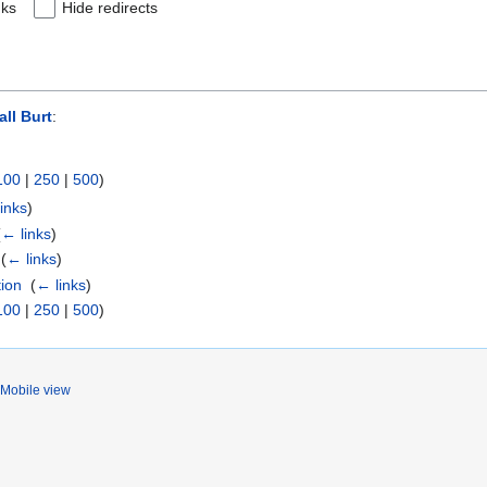
nks
Hide redirects
all Burt
:
100
|
250
|
500
)
inks
)
(
← links
)
‎
(
← links
)
tion
‎
(
← links
)
100
|
250
|
500
)
Mobile view