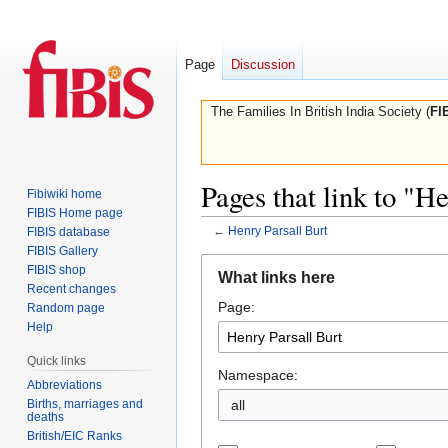
Page
Discussion
The Families In British India Society (
FI
Pages that link to "H
Fibiwiki home
FIBIS Home page
←
Henry Parsall Burt
FIBIS database
FIBIS Gallery
Jump
Jump
FIBIS shop
What links here
to
to
Recent changes
Page:
navigation
search
Random page
Help
Quick links
Namespace:
Abbreviations
Births, marriages and
all
deaths
British/EIC Ranks