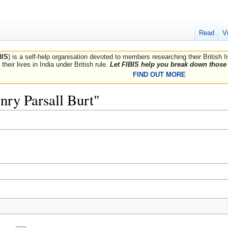
Read
V
BIS
) is a self-help organisation devoted to members researching their British 
their lives in India under British rule.
Let FIBIS help you break down those 
FIND OUT MORE
enry Parsall Burt"