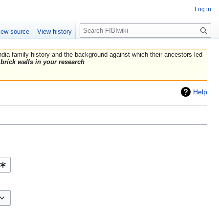
Log in
Search
iew source
View history
India family history and the background against which their ancestors led
brick walls in your research
Help