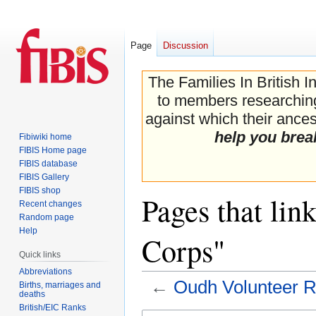
Page
Discussion
The Families In British I
to members researching 
against which their ancest
help you brea
Fibiwiki home
FIBIS Home page
FIBIS database
FIBIS Gallery
FIBIS shop
Pages that lin
Recent changes
Random page
Help
Corps"
Quick links
Abbreviations
←
Oudh Volunteer R
Births, marriages and
deaths
British/EIC Ranks