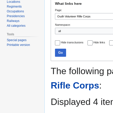
Jump
Jump
Locations
What links here
to
to
Regiments
Page:
navigation
search
Occupations
Presidencies
Railways
Namespace:
All categories
Tools
Special pages
Hide transclusions
Hide links
Printable version
Go
The following p
Rifle Corps
:
Displayed 4 ite