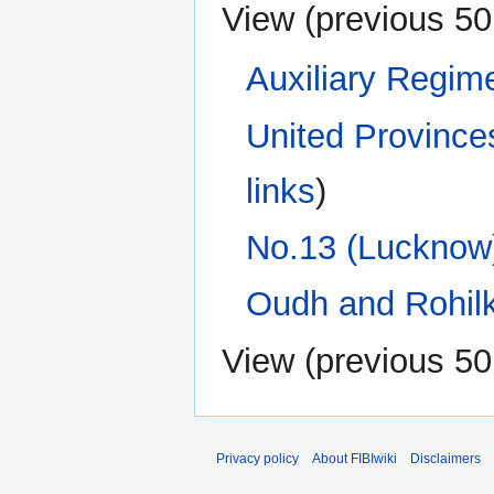
View (
previous 50
Auxiliary Regim
United Province
links
)
No.13 (Lucknow)
Oudh and Rohilk
View (
previous 50
Privacy policy
About FIBIwiki
Disclaimers