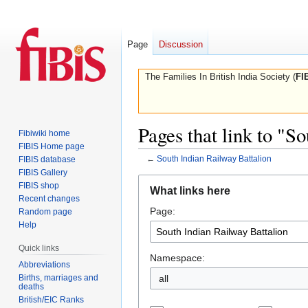
Page
Discussion
The Families In British India Society (
FI
Pages that link to "S
Fibiwiki home
FIBIS Home page
←
South Indian Railway Battalion
FIBIS database
FIBIS Gallery
Jump
Jump
FIBIS shop
What links here
to
to
Recent changes
Page:
navigation
search
Random page
Help
Quick links
Namespace:
Abbreviations
Births, marriages and
all
deaths
British/EIC Ranks