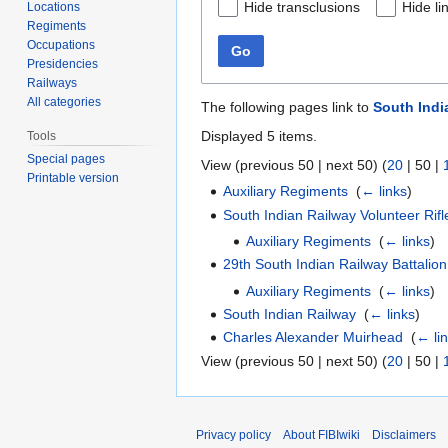
Hide transclusions
Hide li
Locations
Regiments
Occupations
Go
Presidencies
Railways
All categories
The following pages link to
South Indi
Displayed 5 items.
Tools
Special pages
View (
previous 50
|
next 50
) (
20
|
50
|
Printable version
Auxiliary Regiments
‎
(
← links
)
South Indian Railway Volunteer Rif
Auxiliary Regiments
‎
(
← links
)
29th South Indian Railway Battalion
Auxiliary Regiments
‎
(
← links
)
South Indian Railway
‎
(
← links
)
Charles Alexander Muirhead
‎
(
← li
View (
previous 50
|
next 50
) (
20
|
50
|
Privacy policy
About FIBIwiki
Disclaimers