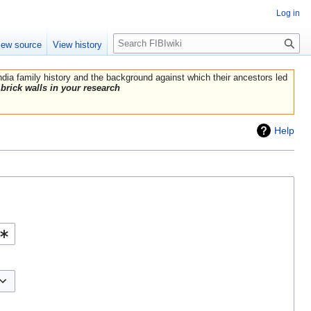
Log in
Search
iew source
View history
India family history and the background against which their ancestors led
brick walls in your research
Help