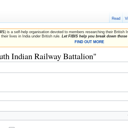
Read
V
BIS
) is a self-help organisation devoted to members researching their British 
their lives in India under British rule.
Let FIBIS help you break down those 
FIND OUT MORE
outh Indian Railway Battalion"