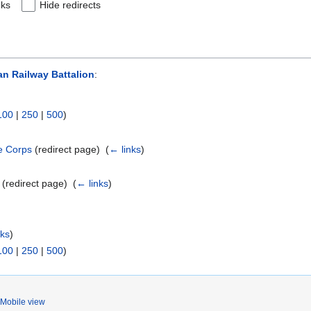
nks
Hide redirects
an Railway Battalion
:
100
|
250
|
500
)
le Corps
(redirect page) ‎
(
← links
)
(redirect page) ‎
(
← links
)
nks
)
100
|
250
|
500
)
Mobile view