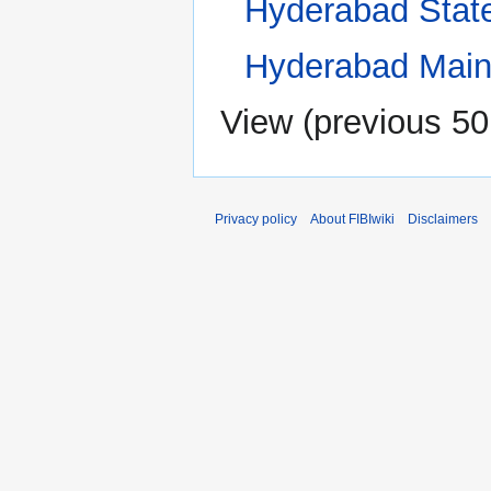
Hyderabad Stat
Hyderabad Main
View (
previous 50
Privacy policy
About FIBIwiki
Disclaimers