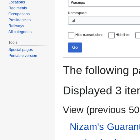
Locations
Regiments
Namespace:
Occupations
Presidencies
Railways
All categories
Hide transclusions
Hide links
Tools
Go
Special pages
Printable version
The following p
Displayed 3 ite
View (
previous 50
Nizam's Guaran