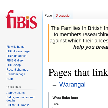
Page
Discussion
The Families In British I
to members researching 
against which their ancest
help you brea
Fibiwiki home
FIBIS Home page
FIBIS database
FIBIS Gallery
FIBIS shop
Pages that lin
Recent changes
Random page
Help
←
Warangal
Quick links
Abbreviations
Jump
Jump
Births, marriages and
What links here
to
to
deaths
Page:
navigation
search
British/EIC Ranks