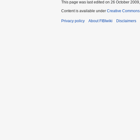
This page was last edited on 26 October 2009,
Content is available under
Creative Commons A
Privacy policy
About FIBIwiki
Disclaimers