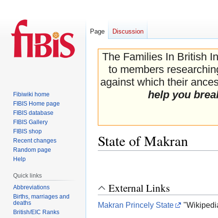
Page
Discussion
The Families In British I
to members researching 
against which their ancest
help you brea
Fibiwiki home
FIBIS Home page
FIBIS database
FIBIS Gallery
FIBIS shop
State of Makran
Recent changes
Random page
Help
Jump
Jump
to
to
Quick links
navigation
search
External Links
Abbreviations
Births, marriages and
deaths
Makran Princely State
"Wikipedi
British/EIC Ranks