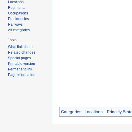
Locations
Regiments
Occupations
Presidencies
Railways
All categories
Tools
What links here
Related changes
Special pages
Printable version
Permanent link
Page information
Categories
:
Locations
Princely Stat