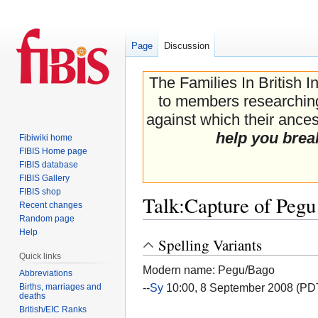
Page
Discussion
The Families In British I
to members researching 
against which their ancest
help you brea
Fibiwiki home
FIBIS Home page
FIBIS database
FIBIS Gallery
FIBIS shop
Talk
:
Capture of Pegu
Recent changes
Random page
Help
Spelling Variants
Jump
Jump
Quick links
to
to
Modern name: Pegu/Bago
navigation
search
Abbreviations
--
Sy
10:00, 8 September 2008 (PD
Births, marriages and
deaths
British/EIC Ranks