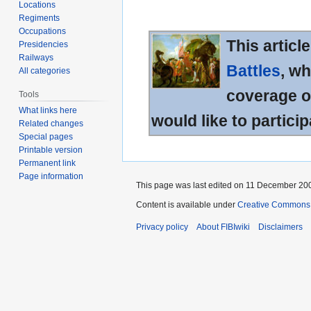
Locations
Regiments
Occupations
This articl
Presidencies
Railways
Battles
, wh
All categories
coverage of
Tools
What links here
would like to particip
Related changes
Special pages
Printable version
Permanent link
Page information
This page was last edited on 11 December 200
Content is available under
Creative Commons A
Privacy policy
About FIBIwiki
Disclaimers