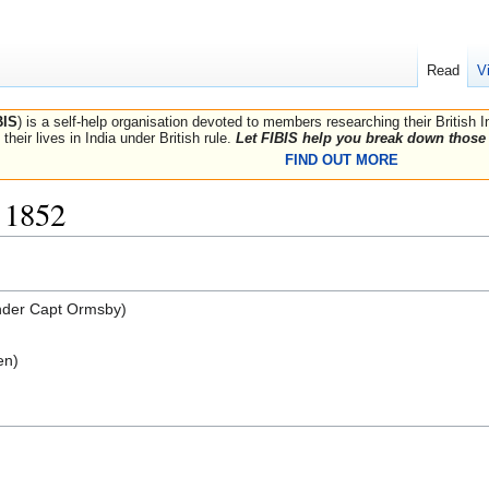
Read
V
BIS
) is a self-help organisation devoted to members researching their British 
their lives in India under British rule.
Let FIBIS help you break down those 
FIND OUT MORE
 1852
der Capt Ormsby)
en)