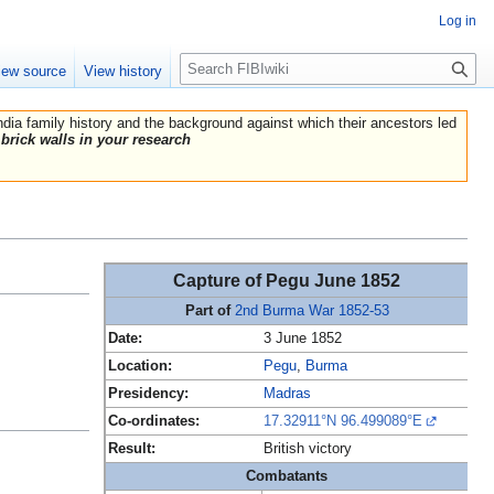
Log in
Search
iew source
View history
India family history and the background against which their ancestors led
brick walls in your research
Capture of Pegu June 1852
Part of
2nd Burma War 1852-53
Date:
3 June 1852
Location:
Pegu
,
Burma
Presidency:
Madras
Co-ordinates:
17.32911°N 96.499089°E
Result:
British victory
Combatants