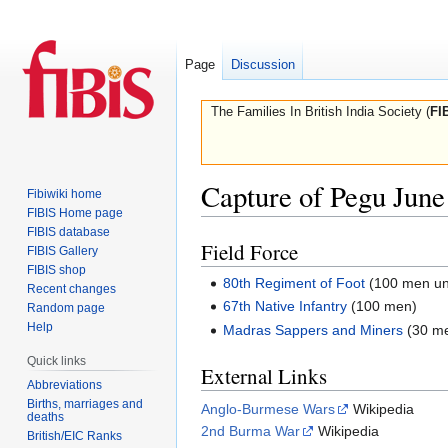
Page
Discussion
The Families In British India Society (
FI
Capture of Pegu June
Fibiwiki home
FIBIS Home page
FIBIS database
Field Force
Jump
Jump
FIBIS Gallery
to
to
FIBIS shop
80th Regiment of Foot
(100 men un
Recent changes
navigation
search
67th Native Infantry
(100 men)
Random page
Help
Madras Sappers and Miners
(30 m
Quick links
External Links
Abbreviations
Births, marriages and
Anglo-Burmese Wars
Wikipedia
deaths
2nd Burma War
Wikipedia
British/EIC Ranks