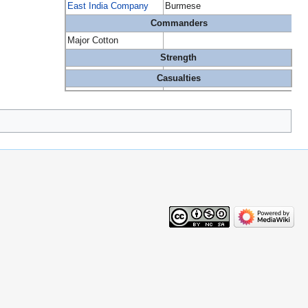
East India Company
Burmese
Commanders
Major Cotton
Strength
Casualties