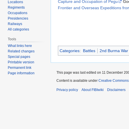
Capture and Occupation of Pegu
Goo
Locations
Frontier and Overseas Expeditions from
Regiments
Occupations
Presidencies
Railways
All categories
Tools
What links here
Categories
:
Battles
2nd Burma War
Related changes
Special pages
Printable version
Permanent link
This page was last edited on 11 December 200
Page information
Content is available under
Creative Commons A
Privacy policy
About FIBIwiki
Disclaimers