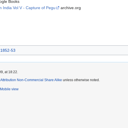
gle Books
 India Vol V - Capture of Pegu
archive.org
 1852-53
9, at 18:22.
ttribution Non-Commercial Share Alike
unless otherwise noted.
Mobile view