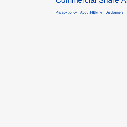
Commercial Share Al
Privacy policy
About FIBIwiki
Disclaimers