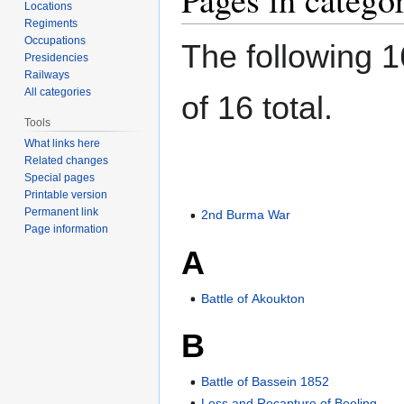
Locations
Regiments
Occupations
The following 1
Presidencies
Railways
All categories
of 16 total.
Tools
What links here
Related changes
Special pages
Printable version
Permanent link
2nd Burma War
Page information
A
Battle of Akoukton
B
Battle of Bassein 1852
Loss and Recapture of Beeling