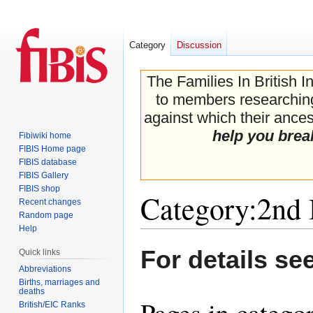
Category
Discussion
The Families In British I
to members researching 
against which their ancest
help you brea
Fibiwiki home
FIBIS Home page
FIBIS database
FIBIS Gallery
FIBIS shop
Category
:
2nd
Recent changes
Random page
Help
Jump
Jump
For details se
Quick links
to
to
Abbreviations
navigation
search
Births, marriages and
deaths
Pages in categ
British/EIC Ranks