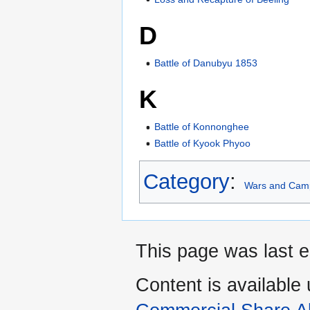
D
Battle of Danubyu 1853
K
Battle of Konnonghee
Battle of Kyook Phyoo
Category
:
Wars and Cam
This page was last e
Content is available