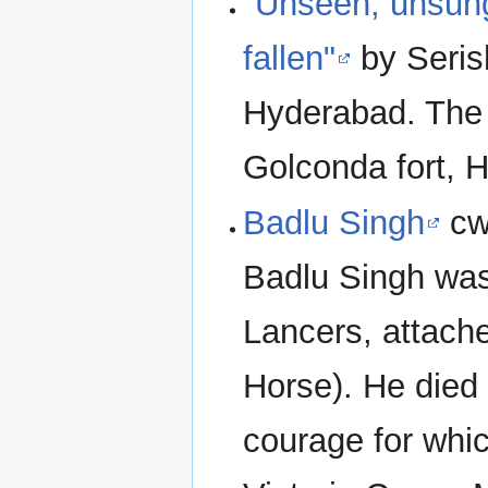
"Unseen, unsung
fallen"
by Seris
Hyderabad. The
Golconda fort, 
Badlu Singh
cw
Badlu Singh was 
Lancers, attach
Horse). He died 
courage for wh