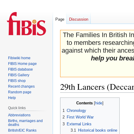
Page
Discussion
The Families In British I
to members researching 
against which their ancest
help you brea
Fibiwiki home
FIBIS Home page
FIBIS database
FIBIS Gallery
FIBIS shop
29th Lancers (Decca
Recent changes
Random page
Help
Jump
Jump
Contents
to
to
Quick links
1
Chronology
navigation
search
Abbreviations
2
First World War
Births, marriages and
3
External Links
deaths
3.1
Historical books online
British/EIC Ranks