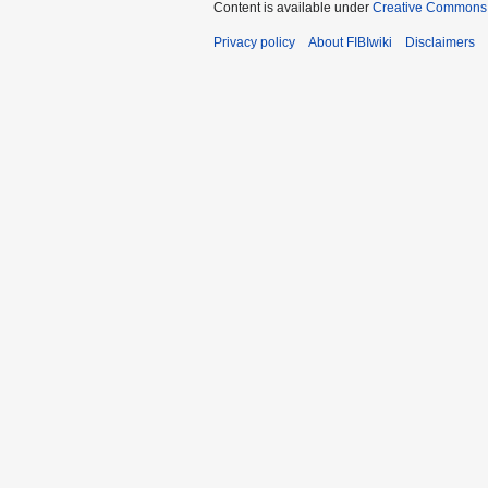
Content is available under
Creative Commons A
Privacy policy
About FIBIwiki
Disclaimers