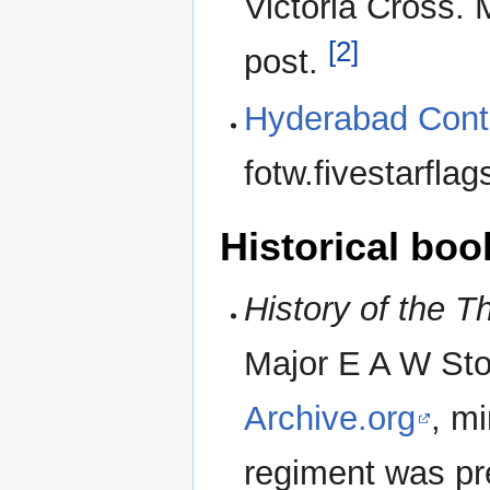
Victoria Cross. 
[2]
post.
Hyderabad Cont
fotw.fivestarfla
Historical boo
History of the T
Major E A W Sto
Archive.org
, mi
regiment was pr