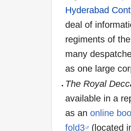
Hyderabad Cont
deal of informat
regiments of th
many despatche
as one large cor
The Royal Decc
available in a re
as an
online bo
fold3
(located i