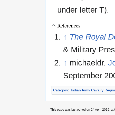
under letter T).
References
↑
The Royal D
& Military Pre
↑
michaeldr.
J
September 200
Category
:
Indian Army Cavalry Regi
This page was last edited on 24 April 2019, at 