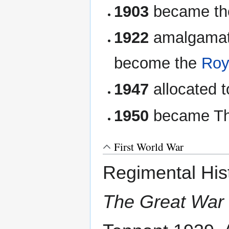
1903
became t
1922
amalgamat
become the
Roy
1947
allocated t
1950
became Th
First World War
Regimental His
The Great War