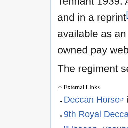
Tennant 1939. A
and in a reprint
available as an
owned pay webs
The regiment s
External Links
Deccan Horse
9th Royal Decc