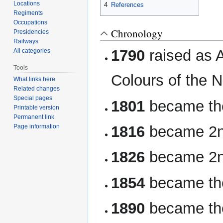
Locations
4
References
Regiments
Occupations
Chronology
Presidencies
Railways
1790
raised as A
All categories
Tools
Colours of the 
What links here
Related changes
Special pages
1801
became the
Printable version
Permanent link
1816
became 2n
Page information
1826
became 2nd
1854
became th
1890
became the