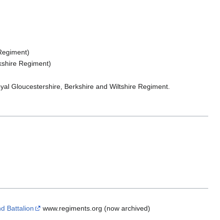
 Regiment)
rkshire Regiment)
yal Gloucestershire, Berkshire and Wiltshire Regiment.
d Battalion
www.regiments.org (now archived)