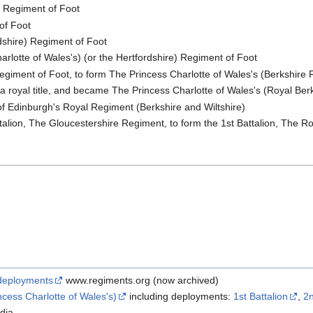
 Regiment of Foot
of Foot
dshire) Regiment of Foot
rlotte of Wales's) (or the Hertfordshire) Regiment of Foot
Regiment of Foot, to form The Princess Charlotte of Wales's (Berkshire
 a royal title, and became The Princess Charlotte of Wales's (Royal Be
 Edinburgh's Royal Regiment (Berkshire and Wiltshire)
alion, The Gloucestershire Regiment, to form the 1st Battalion, The Ro
deployments
www.regiments.org (now archived)
cess Charlotte of Wales's)
including deployments:
1st Battalion
,
2n
dia