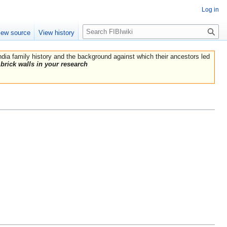
Log in
Search
iew source
View history
India family history and the background against which their ancestors led
brick walls in your research