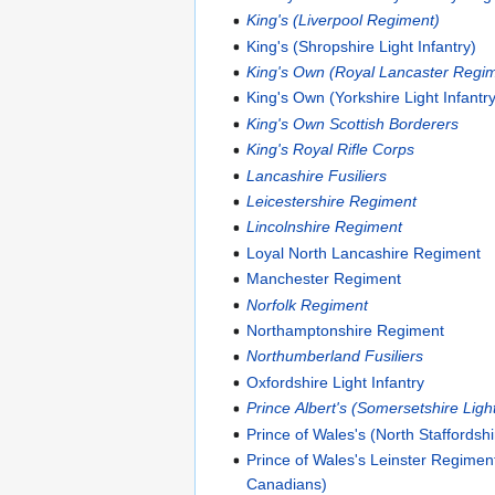
King's (Liverpool Regiment)
King's (Shropshire Light Infantry)
King's Own (Royal Lancaster Regi
King's Own (Yorkshire Light Infantr
King's Own Scottish Borderers
King's Royal Rifle Corps
Lancashire Fusiliers
Leicestershire Regiment
Lincolnshire Regiment
Loyal North Lancashire Regiment
Manchester Regiment
Norfolk Regiment
Northamptonshire Regiment
Northumberland Fusiliers
Oxfordshire Light Infantry
Prince Albert's (Somersetshire Light
Prince of Wales's (North Staffordsh
Prince of Wales's Leinster Regimen
Canadians)