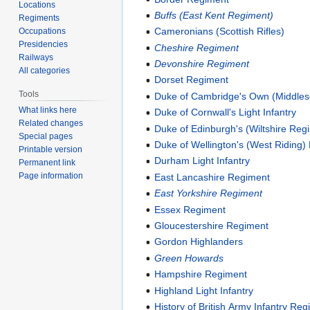
Locations
Buffs (East Kent Regiment)
Regiments
Cameronians (Scottish Rifles)
Occupations
Presidencies
Cheshire Regiment
Railways
Devonshire Regiment
All categories
Dorset Regiment
Tools
Duke of Cambridge's Own (Middle
What links here
Duke of Cornwall's Light Infantry
Related changes
Duke of Edinburgh's (Wiltshire Reg
Special pages
Duke of Wellington's (West Riding)
Printable version
Durham Light Infantry
Permanent link
Page information
East Lancashire Regiment
East Yorkshire Regiment
Essex Regiment
Gloucestershire Regiment
Gordon Highlanders
Green Howards
Hampshire Regiment
Highland Light Infantry
History of British Army Infantry Re