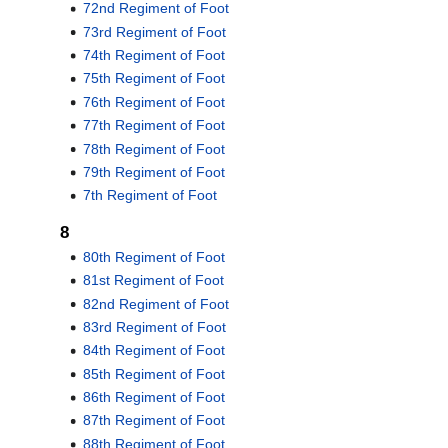
72nd Regiment of Foot
73rd Regiment of Foot
74th Regiment of Foot
75th Regiment of Foot
76th Regiment of Foot
77th Regiment of Foot
78th Regiment of Foot
79th Regiment of Foot
7th Regiment of Foot
8
80th Regiment of Foot
81st Regiment of Foot
82nd Regiment of Foot
83rd Regiment of Foot
84th Regiment of Foot
85th Regiment of Foot
86th Regiment of Foot
87th Regiment of Foot
88th Regiment of Foot