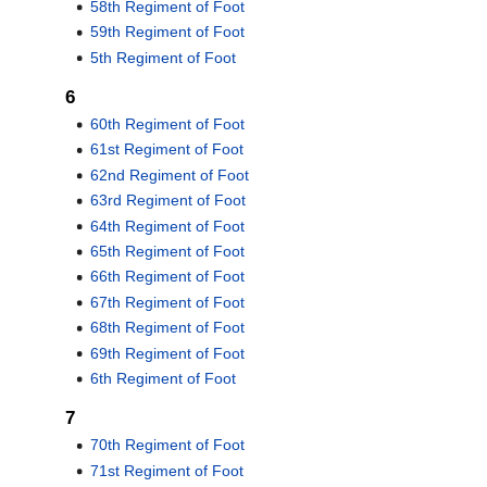
58th Regiment of Foot
59th Regiment of Foot
5th Regiment of Foot
6
60th Regiment of Foot
61st Regiment of Foot
62nd Regiment of Foot
63rd Regiment of Foot
64th Regiment of Foot
65th Regiment of Foot
66th Regiment of Foot
67th Regiment of Foot
68th Regiment of Foot
69th Regiment of Foot
6th Regiment of Foot
7
70th Regiment of Foot
71st Regiment of Foot