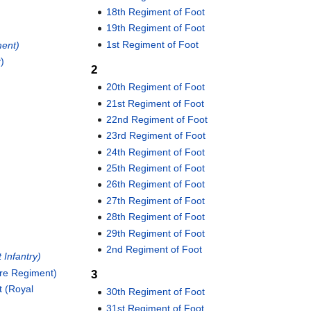
18th Regiment of Foot
19th Regiment of Foot
1st Regiment of Foot
ment)
y)
2
20th Regiment of Foot
21st Regiment of Foot
22nd Regiment of Foot
23rd Regiment of Foot
24th Regiment of Foot
25th Regiment of Foot
26th Regiment of Foot
27th Regiment of Foot
28th Regiment of Foot
29th Regiment of Foot
2nd Regiment of Foot
 Infantry)
ire Regiment)
3
t (Royal
30th Regiment of Foot
31st Regiment of Foot