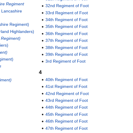
ire Regiment
32nd Regiment of Foot
h Lancashire
33rd Regiment of Foot
34th Regiment of Foot
kshire Regiment)
35th Regiment of Foot
rland Highlanders)
36th Regiment of Foot
e Regiment)
37th Regiment of Foot
iers)
38th Regiment of Foot
ent)
39th Regiment of Foot
giment)
3rd Regiment of Foot
s
4
40th Regiment of Foot
giment)
41st Regiment of Foot
42nd Regiment of Foot
43rd Regiment of Foot
44th Regiment of Foot
45th Regiment of Foot
46th Regiment of Foot
47th Regiment of Foot