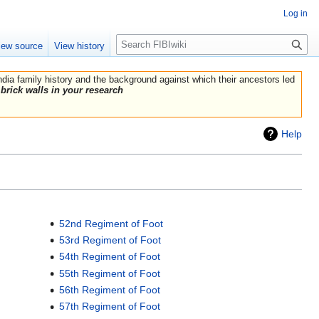
Log in
Search
iew source
View history
India family history and the background against which their ancestors led
brick walls in your research
Help
52nd Regiment of Foot
53rd Regiment of Foot
54th Regiment of Foot
55th Regiment of Foot
56th Regiment of Foot
57th Regiment of Foot