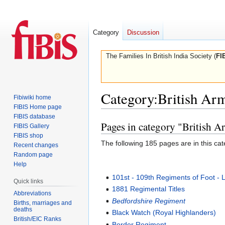
Category
Discussion
The Families In British India Society (
FI
Category
:
British Ar
Fibiwiki home
FIBIS Home page
FIBIS database
Pages in category "British A
Jump
Jump
FIBIS Gallery
to
to
FIBIS shop
The following 185 pages are in this cate
Recent changes
navigation
search
Random page
Help
101st - 109th Regiments of Foot - 
Quick links
1881 Regimental Titles
Abbreviations
Bedfordshire Regiment
Births, marriages and
deaths
Black Watch (Royal Highlanders)
British/EIC Ranks
Border Regiment