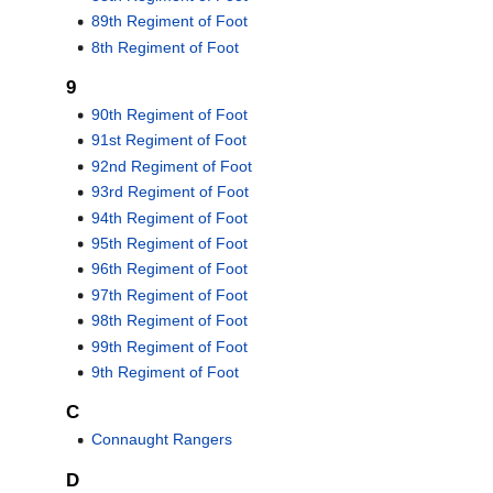
89th Regiment of Foot
8th Regiment of Foot
9
90th Regiment of Foot
91st Regiment of Foot
92nd Regiment of Foot
93rd Regiment of Foot
94th Regiment of Foot
95th Regiment of Foot
96th Regiment of Foot
97th Regiment of Foot
98th Regiment of Foot
99th Regiment of Foot
9th Regiment of Foot
C
Connaught Rangers
D