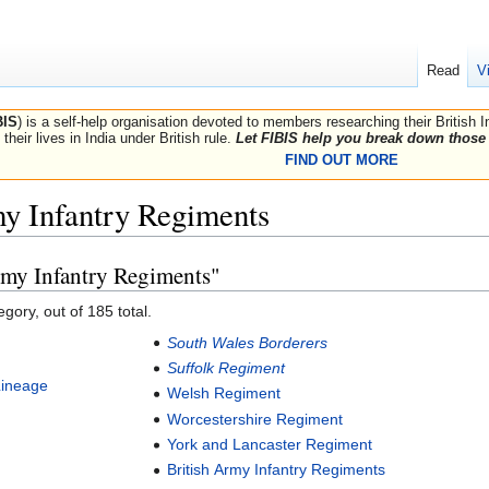
Read
V
BIS
) is a self-help organisation devoted to members researching their British 
their lives in India under British rule.
Let FIBIS help you break down those 
FIND OUT MORE
my Infantry Regiments
rmy Infantry Regiments"
gory, out of 185 total.
South Wales Borderers
Suffolk Regiment
Lineage
Welsh Regiment
Worcestershire Regiment
York and Lancaster Regiment
British Army Infantry Regiments