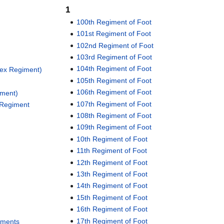
1
100th Regiment of Foot
101st Regiment of Foot
102nd Regiment of Foot
103rd Regiment of Foot
104th Regiment of Foot
sex Regiment)
105th Regiment of Foot
106th Regiment of Foot
iment)
107th Regiment of Foot
 Regiment
108th Regiment of Foot
109th Regiment of Foot
10th Regiment of Foot
11th Regiment of Foot
12th Regiment of Foot
13th Regiment of Foot
14th Regiment of Foot
15th Regiment of Foot
16th Regiment of Foot
17th Regiment of Foot
giments