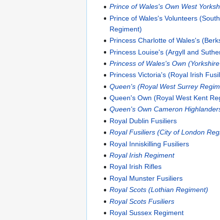
Prince of Wales's Own West Yorksh
Prince of Wales's Volunteers (Sout
Regiment)
Princess Charlotte of Wales's (Ber
Princess Louise's (Argyll and Suthe
Princess of Wales's Own (Yorkshir
Princess Victoria's (Royal Irish Fusil
Queen's (Royal West Surrey Regim
Queen's Own (Royal West Kent Re
Queen's Own Cameron Highlander
Royal Dublin Fusiliers
Royal Fusiliers (City of London Re
Royal Inniskilling Fusiliers
Royal Irish Regiment
Royal Irish Rifles
Royal Munster Fusiliers
Royal Scots (Lothian Regiment)
Royal Scots Fusiliers
Royal Sussex Regiment