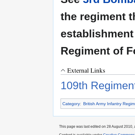
the regiment t
establishment
Regiment of F
External Links
109th Regiment
Category
:
British Army Infantry Regi
This page was last edited on 28 August 2010, a