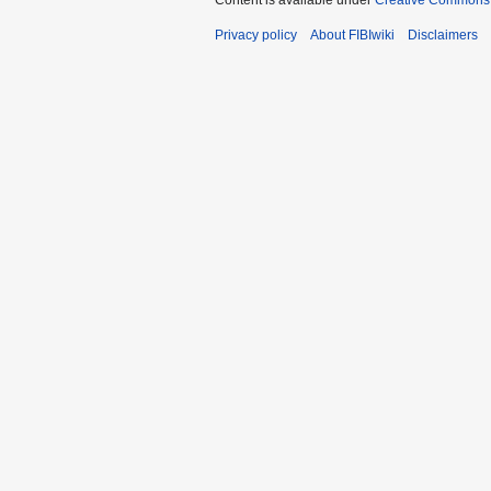
Content is available under
Creative Commons A
Privacy policy
About FIBIwiki
Disclaimers