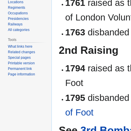
1761
raised as t
Locations
Regiments
Occupations
of London Volun
Presidencies
Railways
1763
disbanded
All categories
Tools
2nd Raising
What links here
Related changes
Special pages
Printable version
1794
raised as 
Permanent link
Page information
Foot
1795
disbanded 
of Foot
See
3rd Bomb