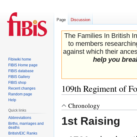
Page
Discussion
The Families In British I
to members researching 
against which their ancest
help you brea
Fibiwiki home
FIBIS Home page
FIBIS database
FIBIS Gallery
FIBIS shop
109th Regiment of Fo
Recent changes
Random page
Help
Chronology
Jump
Jump
Quick links
to
to
1st Raising
navigation
search
Abbreviations
Births, marriages and
deaths
British/EIC Ranks