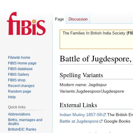
Page
Discussion
The Families In British India Society (
FI
Battle of Jugdespore
Fibiwiki home
FIBIS Home page
FIBIS database
Spelling Variants
Jump
Jump
FIBIS Gallery
to
to
FIBIS shop
Modern name: Jagdispur
Recent changes
navigation
search
Variants:Jugdeespoor/Jugdespore
Random page
Help
External Links
Quick links
Indian Mutiny 1857-58
The British E
Abbreviations
Births, marriages and
Battle at Jugdespore
Google Books
deaths
British/EIC Ranks