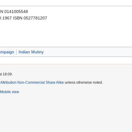
SBN 0141005548
l 1967 ISBN 0527781207
ampaign
Indian Mutiny
t 18:09.
ttribution Non-Commercial Share Alike
unless otherwise noted.
Mobile view