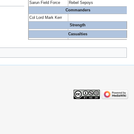
Sarun Field Force
Rebel Sepoys
Commanders
Col Lord Mark Kerr
Strength
Casualties