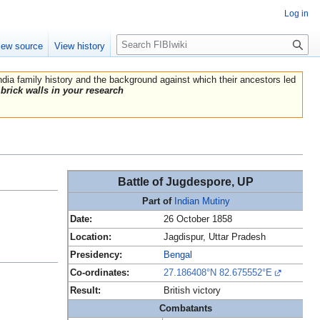
Log in
Search
iew source
View history
India family history and the background against which their ancestors led
brick walls in your research
Battle of Jugdespore, UP
Part of
Indian Mutiny
Date:
26 October 1858
Location:
Jagdispur, Uttar Pradesh
Presidency:
Bengal
Co-ordinates:
27.186408°N 82.675552°E
Result:
British victory
Combatants