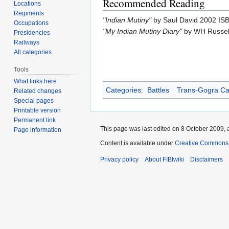
Recommended Reading
Locations
Regiments
"Indian Mutiny"
by Saul David 2002 I
Occupations
"My Indian Mutiny Diary"
by WH Russel
Presidencies
Railways
All categories
Tools
What links here
Categories
:
Battles
Trans-Gogra C
Related changes
Special pages
Printable version
Permanent link
This page was last edited on 8 October 2009, a
Page information
Content is available under
Creative Commons A
Privacy policy
About FIBIwiki
Disclaimers