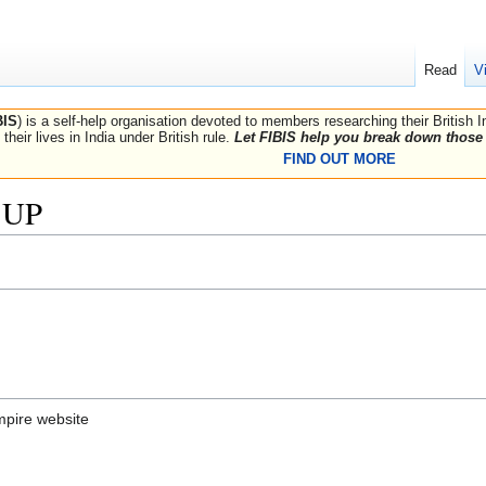
Read
V
BIS
) is a self-help organisation devoted to members researching their British 
their lives in India under British rule.
Let FIBIS help you break down those 
FIND OUT MORE
, UP
mpire website