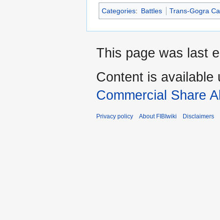
Categories
:
Battles
Trans-Gogra C
This page was last e
Content is available
Commercial Share Al
Privacy policy
About FIBIwiki
Disclaimers