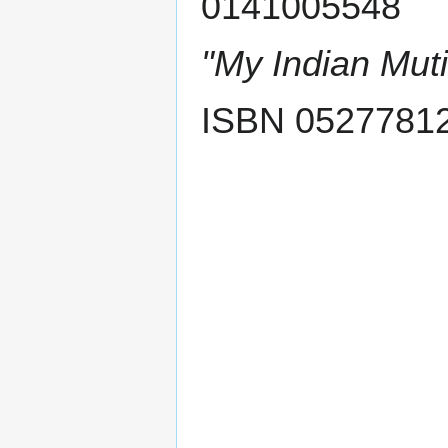
0141005548
"My Indian Muti
ISBN 0527781