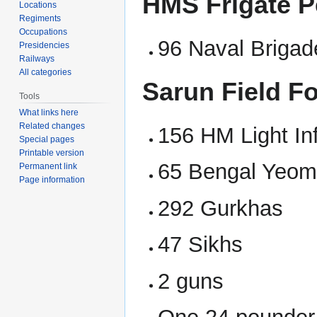
HMS Frigate P
Locations
Regiments
Occupations
96 Naval Brigad
Presidencies
Railways
All categories
Sarun Field F
Tools
What links here
Related changes
156 HM Light In
Special pages
Printable version
65 Bengal Yeom
Permanent link
Page information
292 Gurkhas
47 Sikhs
2 guns