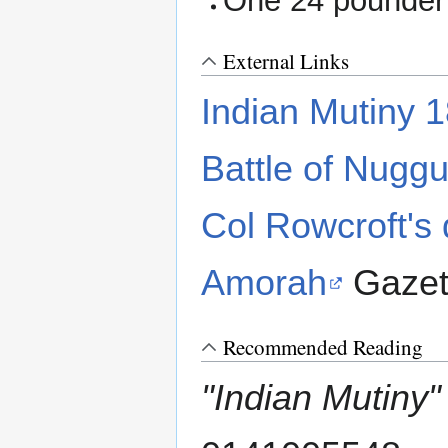
One 24 pounder 
External Links
Indian Mutiny 
Battle of Nuggu
Col Rowcroft's 
Amorah
Gazet
Recommended Reading
"Indian Mutiny"