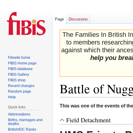
Page
Discussion
The Families In British I
to members researching 
against which their ancest
help you brea
Fibiwiki home
FIBIS Home page
FIBIS database
FIBIS Gallery
FIBIS shop
Battle of Nug
Recent changes
Random page
Help
Jump
Jump
This was one of the events of th
Quick links
to
to
Abbreviations
navigation
search
Field Detachment
Births, marriages and
deaths
British/EIC Ranks