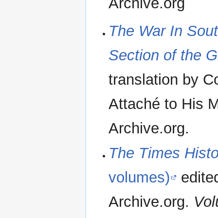
Archive.org
The War In South
Section of the G
translation by C
Attaché to His 
Archive.org.
The Times Histor
volumes)
edite
Archive.org.
Vol