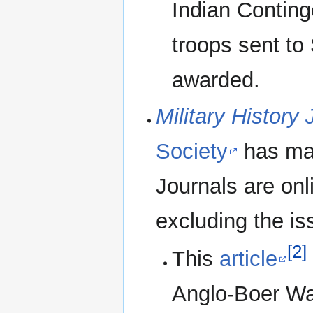
Indian Conting
troops sent to
awarded.
Military History 
Society
has man
Journals are on
excluding the is
[2]
This
article
Anglo-Boer Wa