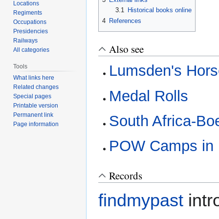
Locations
3.1
Historical books online
Regiments
4
References
Occupations
Presidencies
Railways
Also see
All categories
Lumsden's Hors
Tools
What links here
Related changes
Medal Rolls
Special pages
Printable version
Permanent link
South Africa-Bo
Page information
POW Camps in I
Records
findmypast
intr