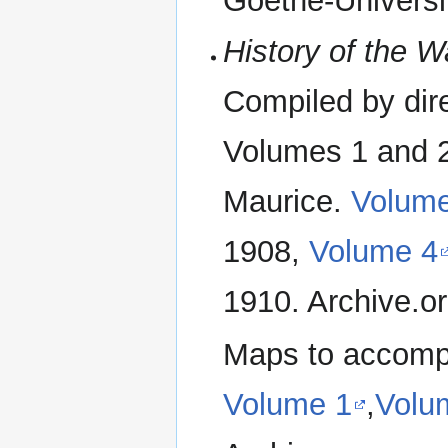
Goethe-Universi
History of the W
Compiled by dir
Volumes 1 and 2
Maurice.
Volum
1908,
Volume 4
1910. Archive.o
Maps to accomp
Volume 1
,
Volu