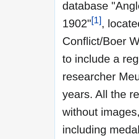
database "Ang
[1]
1902"
, locat
Conflict/Boer W
to include a reg
researcher Meur
years. All the r
without images,
including medal