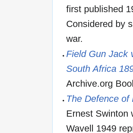
first published 
Considered by so
war.
Field Gun Jack 
South Africa 18
Archive.org Boo
The Defence of D
Ernest Swinton w
Wavell 1949 repr