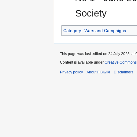
Society
Category
:
Wars and Campaigns
This page was last edited on 24 July 2025, at 
Content is available under
Creative Commons A
Privacy policy
About FIBIwiki
Disclaimers