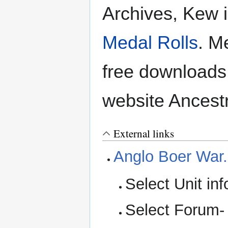
Archives, Kew i
Medal Rolls
. M
free downloads
website Ancestr
External links
Anglo Boer War
Select Unit in
Select Forum-