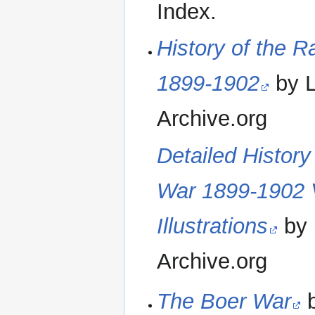
Index.
History of the R
1899-1902
by L
Archive.org
Detailed History
War 1899-1902 
Illustrations
by 
Archive.org
The Boer War
b