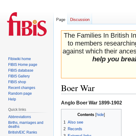
Page
Discussion
The Families In British I
to members researching 
against which their ancest
help you brea
Fibiwiki home
FIBIS Home page
FIBIS database
FIBIS Gallery
FIBIS shop
Boer War
Recent changes
Random page
Help
Jump
Jump
Anglo Boer War 1899-1902
to
to
Quick links
Contents
navigation
search
Abbreviations
1
Also see
Births, marriages and
deaths
2
Records
British/EIC Ranks
3
External links