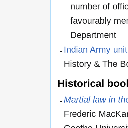
number of offi
favourably men
Department
Indian Army unit
History & The B
Historical boo
Martial law in t
Frederic MacKar