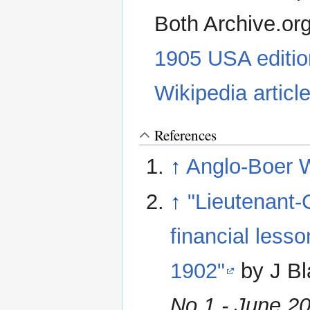
Both Archive.or
1905 USA editio
Wikipedia articl
References
↑
Anglo-Boer 
↑
"Lieutenant-
financial less
1902"
by J B
No 1 - June 2