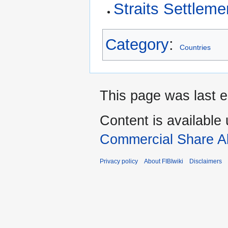
Straits Settleme
Category
:
Countries
This page was last e
Content is available
Commercial Share Al
Privacy policy
About FIBIwiki
Disclaimers