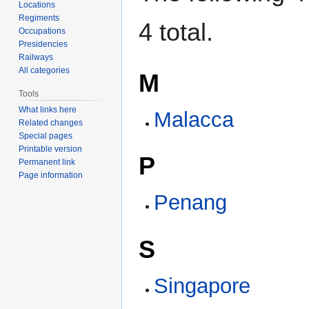
Locations
Regiments
4 total.
Occupations
Presidencies
Railways
All categories
M
Tools
What links here
Malacca
Related changes
Special pages
Printable version
P
Permanent link
Page information
Penang
S
Singapore