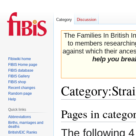
Category
Discussion
The Families In British I
to members researching 
against which their ancest
help you brea
Fibiwiki home
FIBIS Home page
FIBIS database
FIBIS Gallery
FIBIS shop
Category
:
Stra
Recent changes
Random page
Help
Pages in categor
Jump
Jump
Quick links
to
to
Abbreviations
navigation
search
Births, marriages and
deaths
The following 4 
British/EIC Ranks