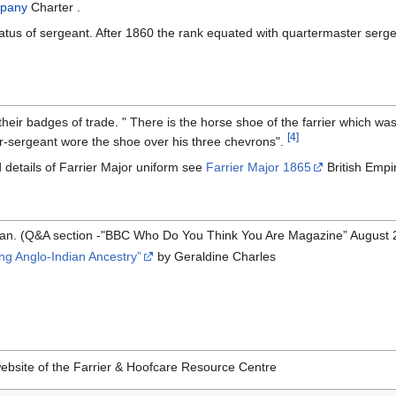
mpany
Charter .
atus of sergeant. After 1860 the rank equated with quartermaster serg
heir badges of trade. " There is the horse shoe of the farrier which wa
[4]
r-sergeant wore the shoe over his three chevrons".
 details of Farrier Major uniform see
Farrier Major 1865
British Empi
rian. (Q&A section -"BBC Who Do You Think You Are Magazine” August 
ing Anglo-Indian Ancestry”
by Geraldine Charles
ebsite of the Farrier & Hoofcare Resource Centre