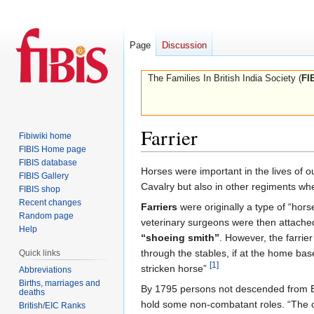
Page
Discussion
The Families In British India Society (
FI
Farrier
Fibiwiki home
FIBIS Home page
FIBIS database
Jump
Jump
Horses were important in the lives of ou
FIBIS Gallery
to
to
Cavalry but also in other regiments wh
FIBIS shop
navigation
search
Recent changes
Farriers
were originally a type of “hors
Random page
veterinary surgeons were then attached 
Help
“shoeing smith”
. However, the farrier
through the stables, if at the home bas
Quick links
[1]
stricken horse”
Abbreviations
Births, marriages and
By 1795 persons not descended from Eu
deaths
hold some non-combatant roles. “The o
British/EIC Ranks