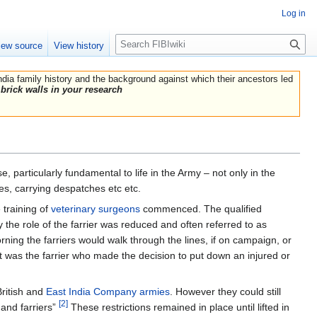
Log in
Search
iew source
View history
India family history and the background against which their ancestors led
brick walls in your research
, particularly fundamental to life in the Army – not only in the
es, carrying despatches etc etc.
 training of
veterinary surgeons
commenced. The qualified
the role of the farrier was reduced and often referred to as
orning the farriers would walk through the lines, if on campaign, or
it was the farrier who made the decision to put down an injured or
ritish and
East India Company armies
. However they could still
[2]
and farriers”
These restrictions remained in place until lifted in