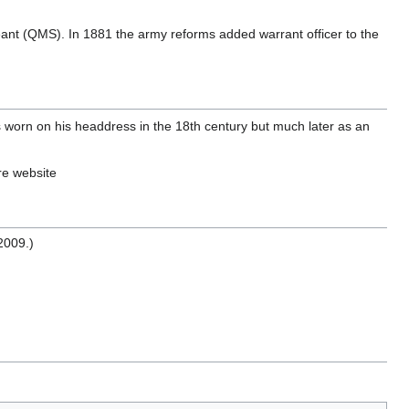
eant (QMS). In 1881 the army reforms added warrant officer to the
s worn on his headdress in the 18th century but much later as an
re website
2009.)