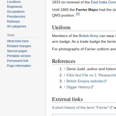
Locations
1833 on renewal of the
East India Co
Regiments
Until 1860 the
Farrier Major
had the st
Occupations
[3]
QMS position.
Presidencies
Railways
Uniform
All categories
Tools
Members of the
British Army
can wear t
arm badge. As a trade badge the farrie
What links here
Related changes
For photographs of Farrier uniform and
Special pages
Printable version
References
Permanent link
Page information
↑
Denis Judd, author and histo
↑
Fibis fact File no 1 “Research
↑
British Empire website
↑
Digger History
External links
A short history of the term “Farrier”
w