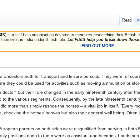
Read
V
BIS
) is a self-help organisation devoted to members researching their British 
their lives in India under British rule.
Let FIBIS help you break down those 
FIND OUT MORE
r ancestors both for transport and leisure pursuits. They were, of course
ere they could be used for activities such as moving ammunition or stor
e doctor” but their role changed in the early nineteenth century after the
to the various regiments. Consequently, by the late nineteenth century 
 did more than simply reshoe the horses – a vital job in itself. “Every m
e, checking the horses’ hooves but also their general well being. Often 
ropean parents on both sides were disqualified from serving in both B
nly positions open to them were as assistant apothecaries, bandsmen 