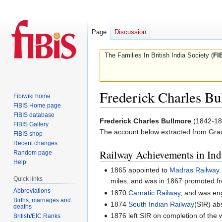
Page
Discussion
The Families In British India Society (
FI
Frederick Charles Bu
Fibiwiki home
FIBIS Home page
FIBIS database
Jump
Jump
Frederick Charles Bullmore
(1842-18
FIBIS Gallery
to
to
The account below extracted from Gra
FIBIS shop
navigation
search
Recent changes
Railway Achievements in Ind
Random page
Help
1865 appointed to
Madras Railway
Quick links
miles, and was in 1867 promoted fro
Abbreviations
1870
Carnatic Railway
, and was en
Births, marriages and
1874
South Indian Railway
(SIR) ab
deaths
1876 left SIR on completion of the 
British/EIC Ranks