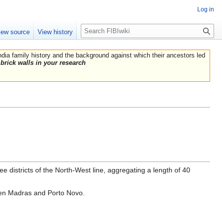
Log in
Search
iew source
View history
India family history and the background against which their ancestors led
brick walls in your research
e districts of the North-West line, aggregating a length of 40
ween Madras and Porto Novo.