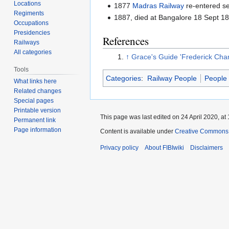
Locations
1877
Madras Railway
re-entered se
Regiments
1887, died at Bangalore 18 Sept 1
Occupations
Presidencies
References
Railways
All categories
↑
Grace's Guide 'Frederick Char
Tools
Categories
:
Railway People
People
What links here
Related changes
Special pages
Printable version
This page was last edited on 24 April 2020, at 
Permanent link
Page information
Content is available under
Creative Commons A
Privacy policy
About FIBIwiki
Disclaimers