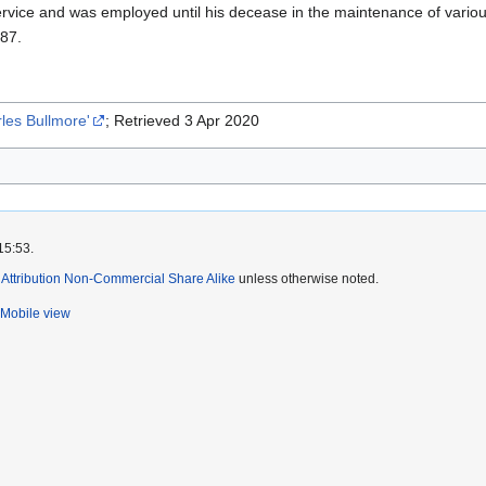
rvice and was employed until his decease in the maintenance of various 
887.
les Bullmore'
; Retrieved 3 Apr 2020
15:53.
ttribution Non-Commercial Share Alike
unless otherwise noted.
Mobile view