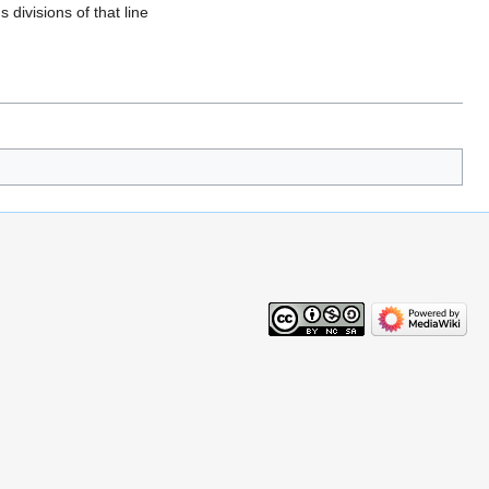
divisions of that line