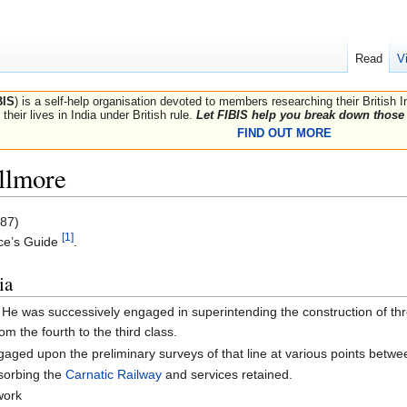
Read
V
BIS
) is a self-help organisation devoted to members researching their British 
their lives in India under British rule.
Let FIBIS help you break down those 
FIND OUT MORE
llmore
87)
[1]
ce’s Guide
.
ia
. He was successively engaged in superintending the construction of thre
m the fourth to the third class.
gaged upon the preliminary surveys of that line at various points bet
sorbing the
Carnatic Railway
and services retained.
work