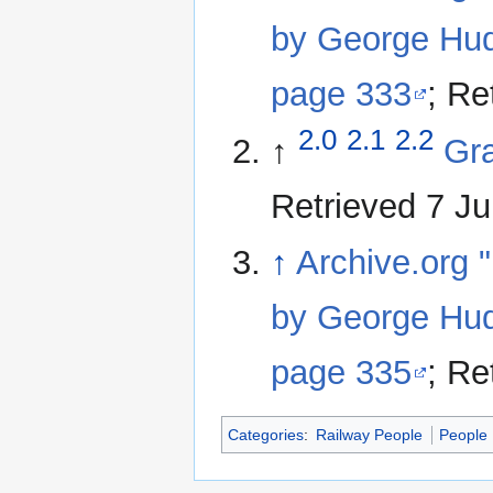
by George Hud
page 333
; Re
2.0
2.1
2.2
↑
Gra
Retrieved 7 J
↑
Archive.org "
by George Hud
page 335
; Re
Categories
:
Railway People
People