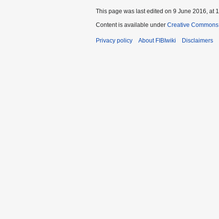
This page was last edited on 9 June 2016, at 1
Content is available under
Creative Commons A
Privacy policy
About FIBIwiki
Disclaimers