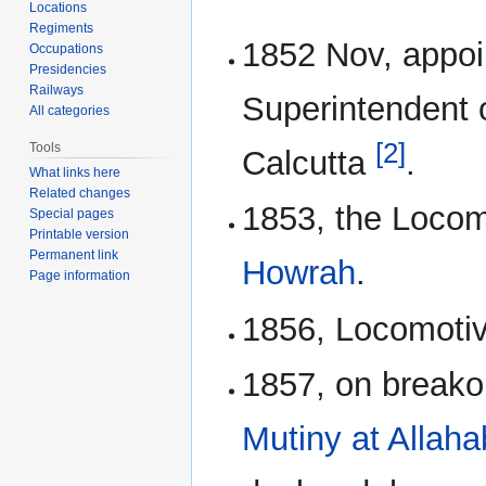
Locations
Regiments
1852 Nov, appo
Occupations
Presidencies
Railways
Superintendent 
All categories
[2]
Tools
Calcutta
.
What links here
Related changes
1853, the Locom
Special pages
Printable version
Permanent link
Howrah
.
Page information
1856, Locomoti
1857, on breako
Mutiny at Allah