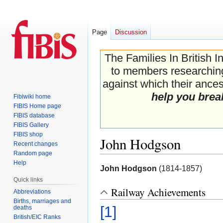
Page
Discussion
The Families In British I
to members researching 
against which their ancest
help you brea
Fibiwiki home
FIBIS Home page
FIBIS database
FIBIS Gallery
FIBIS shop
John Hodgson
Recent changes
Random page
Help
Jump
Jump
John Hodgson
(1814-1857)
to
to
Quick links
navigation
search
Railway Achievements
Abbreviations
Births, marriages and
[1]
deaths
British/EIC Ranks