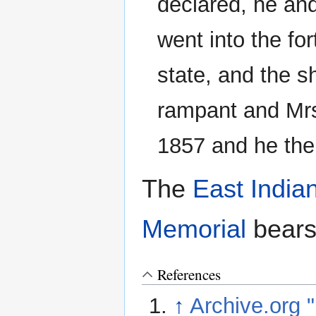
declared, he an
went into the for
state, and the s
rampant and Mrs
1857 and he the
The
East Indi
Memorial
bears
References
↑
Archive.org "