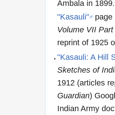
Ambala in 1899.
"Kasauli"
page
Volume VII Part
reprint of 1925 o
"Kasauli: A Hill 
Sketches of Indi
1912 (articles r
Guardian
) Goog
Indian Army doct