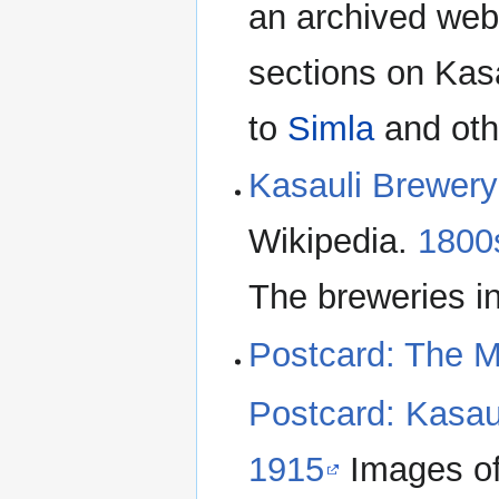
an archived web
sections on Kas
to
Simla
and oth
Kasauli Brewery
Wikipedia.
1800s
The breweries i
Postcard: The M
Postcard: Kasau
1915
Images of