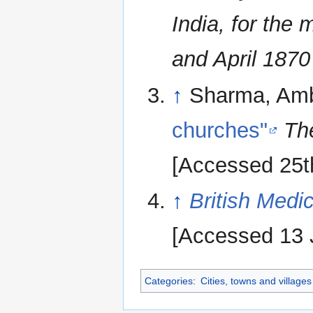
India, for the
and April 1870
↑
Sharma, Am
churches"
Th
[Accessed 25t
↑
British Medic
[Accessed 13 
Categories
:
Cities, towns and village