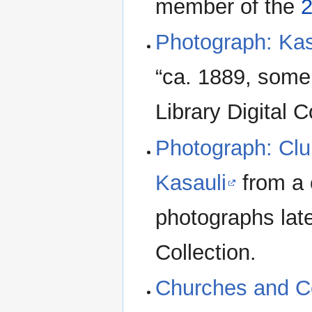
member of the
2
Photograph: Kas
“ca. 1889, some
Library Digital C
Photograph: Clu
Kasauli
from a 
photographs late
Collection.
Churches and C