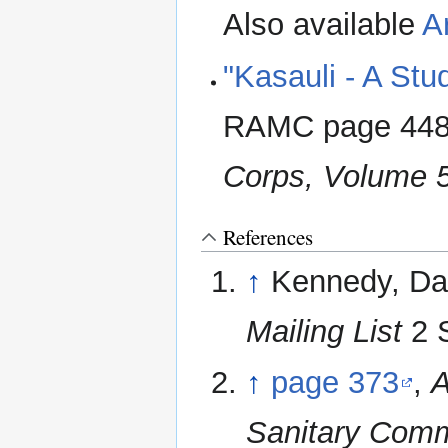
Also available
A
"Kasauli - A Stu
RAMC page 44
Corps, Volume 
References
↑
Kennedy, Da
Mailing List
2 S
↑
page 373
,
A
Sanitary Comm