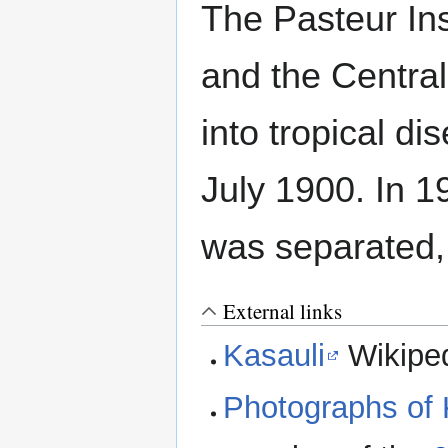
The Pasteur Inst
and the Central
into tropical d
July 1900. In 19
was separated,
External links
Kasauli
Wikipe
Photographs of