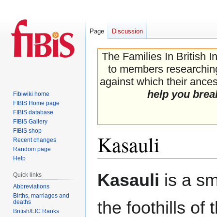
Page
Discussion
The Families In British I
to members researching 
against which their ancest
help you brea
Fibiwiki home
FIBIS Home page
FIBIS database
FIBIS Gallery
FIBIS shop
Kasauli
Recent changes
Random page
Help
Jump
Jump
Kasauli
is a sm
Quick links
to
to
Abbreviations
navigation
search
Births, marriages and
the foothills of 
deaths
British/EIC Ranks