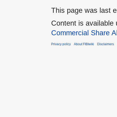
This page was last e
Content is available
Commercial Share Al
Privacy policy
About FIBIwiki
Disclaimers