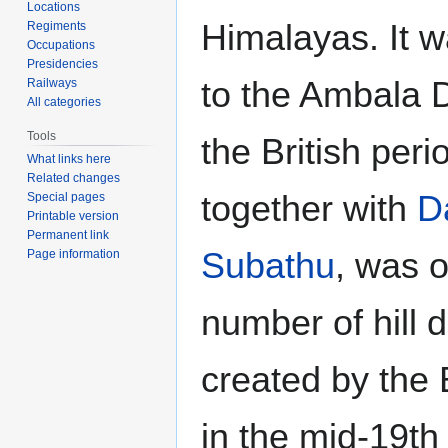
Locations
Himalayas. It 
Regiments
Occupations
Presidencies
to the Ambala D
Railways
All categories
Tools
the British peri
What links here
Related changes
together with
D
Special pages
Printable version
Permanent link
Subathu
, was o
Page information
number of hill 
created by the 
in the mid-19th