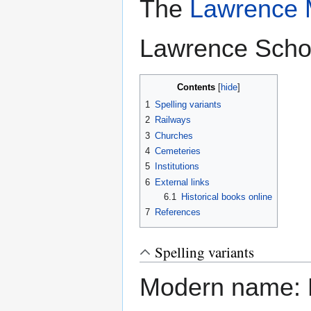
The
Lawrence M
Lawrence Schoo
Contents
1
Spelling variants
2
Railways
3
Churches
4
Cemeteries
5
Institutions
6
External links
6.1
Historical books online
7
References
Spelling variants
Modern name: 