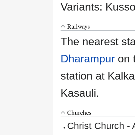
Variants: Kuss
Railways
The nearest sta
Dharampur
on 
station at Kalka
Kasauli.
Churches
Christ Church - 