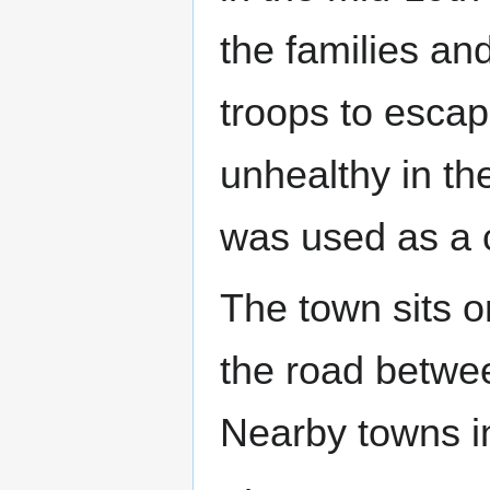
the families an
troops to esca
unhealthy in the
was used as a 
The town sits o
the road betw
Nearby towns 