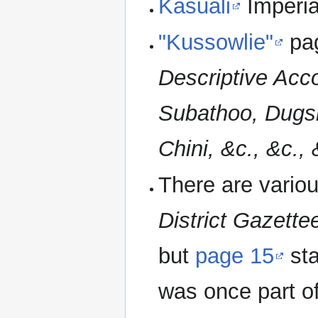
Kasuali
Imperia
"Kussowlie"
pa
Descriptive Acco
Subathoo, Dugsh
Chini, &c., &c., 
There are variou
District Gazette
but
page 15
sta
was once part of