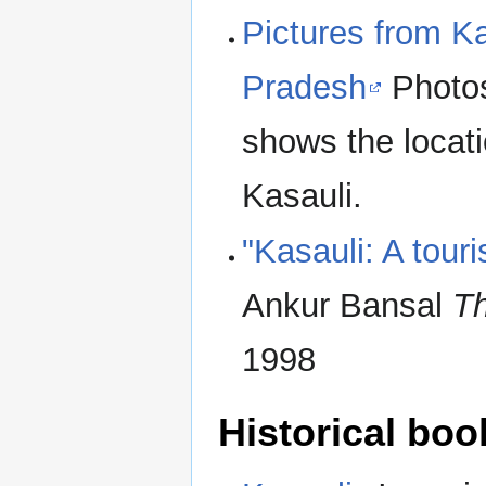
Pictures from Kas
Pradesh
Photos
shows the locati
Kasauli.
"Kasauli: A touri
Ankur Bansal
Th
1998
Historical boo