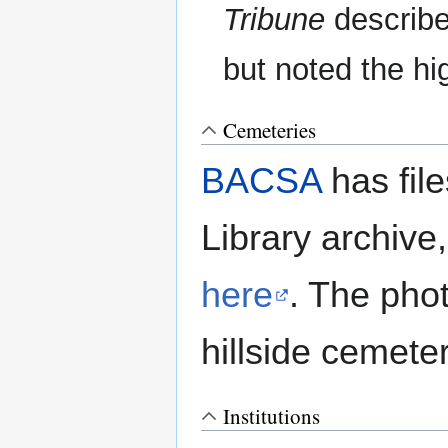
Tribune
describe
but noted the hig
Cemeteries
BACSA
has file
Library archive
here
. The pho
hillside cemeter
Institutions